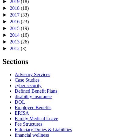
►
2019
(18)
►
2018
(18)
►
2017
(33)
►
2016
(23)
►
2015
(19)
►
2014
(16)
►
2013
(26)
►
2012
(3)
Sections
Advisory Services
Case Studies
cyber security
Defined Benefit Plans
disability insurance
DOL
Employee Benefits
ERISA
Family Medical Leave
Fee Structures
Fiduciary Duties & Liabilities
financial wellness