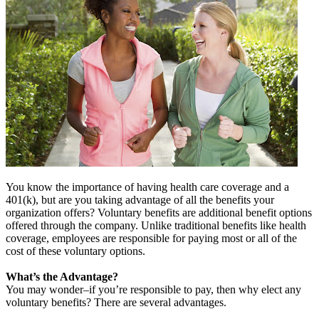
You know the importance of having health care coverage and a
401(k), but are you taking advantage of all the benefits your
organization offers? Voluntary benefits are additional benefit options
offered through the company. Unlike traditional benefits like health
coverage, employees are responsible for paying most or all of the
cost of these voluntary options.
What’s the Advantage?
You may wonder–if you’re responsible to pay, then why elect any
voluntary benefits? There are several advantages.