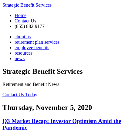
Strategic Benefit Services
Home
Contact Us
(855) 882-9177
about us
retirement plan services
employee benefits
resources
news
Strategic Benefit Services
Retirement and Benefit News
Contact Us Today
Thursday, November 5, 2020
Q3 Market Recap: Investor Optimism Amid the
Pandemic