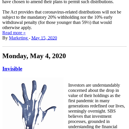
have chosen to amend their plans to permit such distributions.
The Act provides that coronavirus-related distributions will not be
subject to the mandatory 20% withholding nor the 10% early
withdrawal penalty (for those younger than 59½) that would
otherwise apply.
Read more »
By
Marketing
-
May 15, 2020
Monday, May 4, 2020
Invisible
Investors are understandably
concerned about the drop in
value of their holdings as the
first pandemic in many
generations redefined our lives,
seemingly overnight. SBS
believes that investment
processes, grounded in
understanding the financial