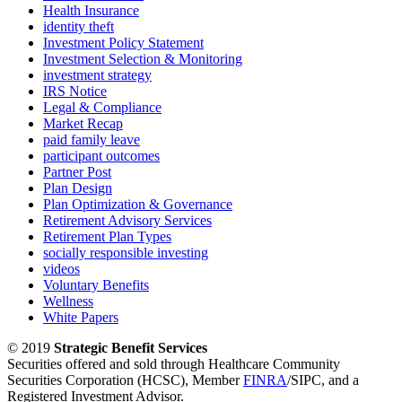
Health Insurance
identity theft
Investment Policy Statement
Investment Selection & Monitoring
investment strategy
IRS Notice
Legal & Compliance
Market Recap
paid family leave
participant outcomes
Partner Post
Plan Design
Plan Optimization & Governance
Retirement Advisory Services
Retirement Plan Types
socially responsible investing
videos
Voluntary Benefits
Wellness
White Papers
© 2019
Strategic Benefit Services
Securities offered and sold through Healthcare Community
Securities Corporation (HCSC), Member
FINRA
/SIPC, and a
Registered Investment Advisor.