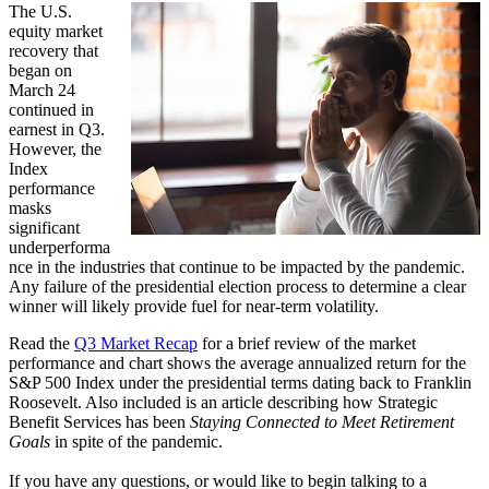
The U.S.
equity market
recovery that
began on
March 24
continued in
earnest in Q3.
However, the
Index
performance
masks
significant
underperforma
nce in the industries that continue to be impacted by the pandemic.
Any failure of the presidential election process to determine a clear
winner will likely provide fuel for near-term volatility.
Read the
Q3 Market Recap
for a brief review of the market
performance and chart shows the average annualized return for the
S&P 500 Index under the presidential terms dating back to Franklin
Roosevelt. Also included is an article describing how Strategic
Benefit Services has been
Staying Connected to Meet Retirement
Goals
in spite of the pandemic.
If you have any questions, or would like to begin talking to a