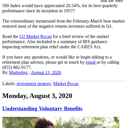
that the S&P
500 Index would have appreciated 20.54%, for its best quarterly
performance since its inception in 1957?
The extraordinary turnaround from the February-March bear market
restored most of the negative returns investors suffered in Q1.
Read the
Q2 Market Recap
for a brief review of the market
performance. Also included is a summary of IRS guidance
impacting retirement plan relief under the CARES Act.
If you have any questions, or would like to begin talking to a
retirement plan advisor, please get in touch by
email
or by calling
(855) 882-9177.
By
Marketing
-
August 13, 2020
Labels:
investment strategy
,
Market Recap
Monday, August 3, 2020
Understanding Voluntary Benefits