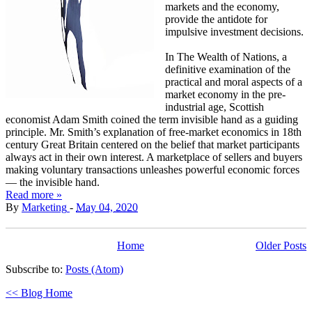
markets and the economy,
provide the antidote for
impulsive investment decisions.
In The Wealth of Nations, a
definitive examination of the
practical and moral aspects of a
market economy in the pre-
industrial age, Scottish
economist Adam Smith coined the term invisible hand as a guiding
principle. Mr. Smith’s explanation of free-market economics in 18th
century Great Britain centered on the belief that market participants
always act in their own interest. A marketplace of sellers and buyers
making voluntary transactions unleashes powerful economic forces
— the invisible hand.
Read more »
By
Marketing
-
May 04, 2020
Home
Older Posts
Subscribe to:
Posts (Atom)
<< Blog Home