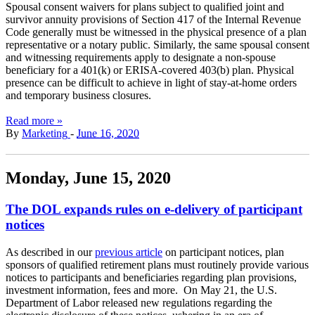
Spousal consent waivers for plans subject to qualified joint and
survivor annuity provisions of Section 417 of the Internal Revenue
Code generally must be witnessed in the physical presence of a plan
representative or a notary public. Similarly, the same spousal consent
and witnessing requirements apply to designate a non-spouse
beneficiary for a 401(k) or ERISA-covered 403(b) plan. Physical
presence can be difficult to achieve in light of stay-at-home orders
and temporary business closures.
Read more »
By
Marketing
-
June 16, 2020
Monday, June 15, 2020
The DOL expands rules on e-delivery of participant
notices
As described in our
previous article
on participant notices, plan
sponsors of qualified retirement plans must routinely provide various
notices to participants and beneficiaries regarding plan provisions,
investment information, fees and more. On May 21, the U.S.
Department of Labor released new regulations regarding the