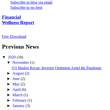
Subscribe to blog via email
Subscribe to rss feed
Financial
Wellness Report
Free Download
Previous News
▼
2020
(18)
▼
November
(1)
Q3 Market Recap: Investor Optimism Amid the Pandemic
►
August
(2)
►
June
(2)
►
May
(2)
►
April
(6)
►
March
(1)
►
February
(1)
►
January
(3)