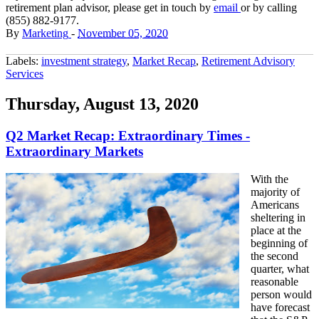
retirement plan advisor, please get in touch by
email
or by calling
(855) 882-9177.
By
Marketing
-
November 05, 2020
Labels:
investment strategy
,
Market Recap
,
Retirement Advisory
Services
Thursday, August 13, 2020
Q2 Market Recap: Extraordinary Times -
Extraordinary Markets
With the
majority of
Americans
sheltering in
place at the
beginning of
the second
quarter, what
reasonable
person would
have forecast