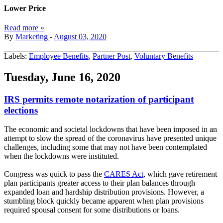
Lower Price
Read more »
By
Marketing
-
August 03, 2020
Labels:
Employee Benefits
,
Partner Post
,
Voluntary Benefits
Tuesday, June 16, 2020
IRS permits remote notarization of participant
elections
The economic and societal lockdowns that have been imposed in an
attempt to slow the spread of the coronavirus have presented unique
challenges, including some that may not have been contemplated
when the lockdowns were instituted.
Congress was quick to pass the
CARES Act
, which gave retirement
plan participants greater access to their plan balances through
expanded loan and hardship distribution provisions. However, a
stumbling block quickly became apparent when plan provisions
required spousal consent for some distributions or loans.