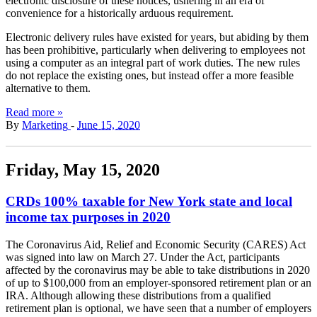
electronic disclosure of these notices, ushering in an era of
convenience for a historically arduous requirement.
Electronic delivery rules have existed for years, but abiding by them
has been prohibitive, particularly when delivering to employees not
using a computer as an integral part of work duties. The new rules
do not replace the existing ones, but instead offer a more feasible
alternative to them.
Read more »
By
Marketing
-
June 15, 2020
Friday, May 15, 2020
CRDs 100% taxable for New York state and local
income tax purposes in 2020
The Coronavirus Aid, Relief and Economic Security (CARES) Act
was signed into law on March 27. Under the Act, participants
affected by the coronavirus may be able to take distributions in 2020
of up to $100,000 from an employer-sponsored retirement plan or an
IRA. Although allowing these distributions from a qualified
retirement plan is optional, we have seen that a number of employers