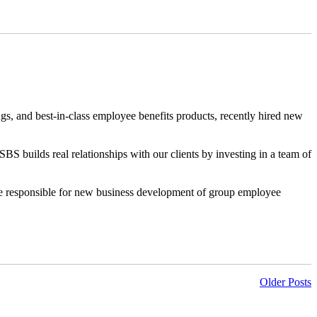
ngs, and best-in-class employee benefits products, recently hired new
BS builds real relationships with our clients by investing in a team of
e responsible for new business development of group employee
Older Posts