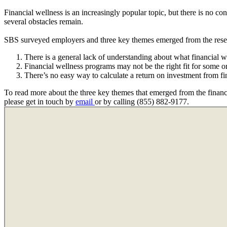
Financial wellness is an increasingly popular topic, but there is no c
several obstacles remain.
SBS surveyed employers and three key themes emerged from the rese
There is a general lack of understanding about what financial
Financial wellness programs may not be the right fit for some o
There’s no easy way to calculate a return on investment from f
To read more about the three key themes that emerged from the financi
please get in touch by
email
or by calling (855) 882-9177.