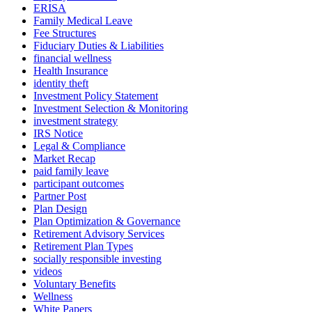
ERISA
Family Medical Leave
Fee Structures
Fiduciary Duties & Liabilities
financial wellness
Health Insurance
identity theft
Investment Policy Statement
Investment Selection & Monitoring
investment strategy
IRS Notice
Legal & Compliance
Market Recap
paid family leave
participant outcomes
Partner Post
Plan Design
Plan Optimization & Governance
Retirement Advisory Services
Retirement Plan Types
socially responsible investing
videos
Voluntary Benefits
Wellness
White Papers