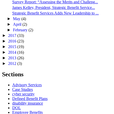
Survey Report: “Assessing the Merits and Challeng...
James Kelley, President, Strategic Benefit Service...
Strategic Benefit Services Adds New Leadership to ...
►
May
(4)
►
April
(2)
►
February
(2)
►
2017
(33)
►
2016
(23)
►
2015
(19)
►
2014
(16)
►
2013
(26)
►
2012
(3)
Sections
Advisory Services
Case Studies
cyber security
Defined Benefit Plans
disability insurance
DOL
Employee Benefits