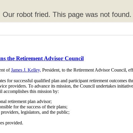
oins the Retirement Advisor Council
ent of
James J. Kelley,
President, to the Retirement Advisor Council, ef
es for successful qualified plan and participant retirement outcomes thr
ice providers. To advance its mission, the Council undertakes initiatives
l accomplishes this mission by:
ional retirement plan advisor;
sible for the success of their plans;
providers, legislators, and the public;
ces provided.