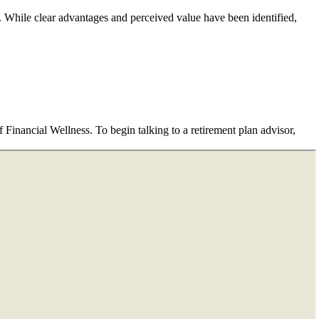
e. While clear advantages and perceived value have been identified,
Financial Wellness. To begin talking to a retirement plan advisor,