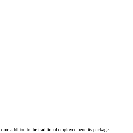
ome addition to the traditional employee benefits package.