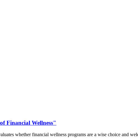
of Financial Wellness"
aluates whether financial wellness programs are a wise choice and welc