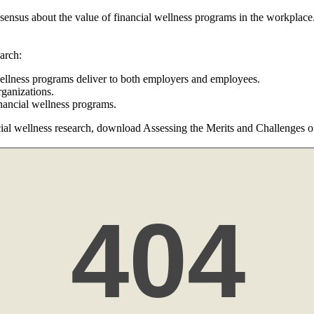
onsensus about the value of financial wellness programs in the workplac
arch:
 wellness programs deliver to both employers and employees.
rganizations.
inancial wellness programs.
al wellness research, download Assessing the Merits and Challenges of 