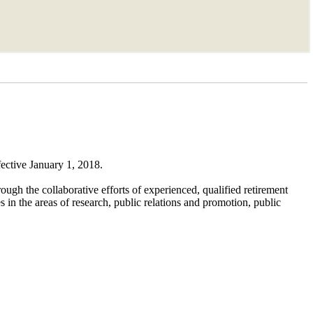
fective January 1, 2018.
ough the collaborative efforts of experienced, qualified retirement
 in the areas of research, public relations and promotion, public