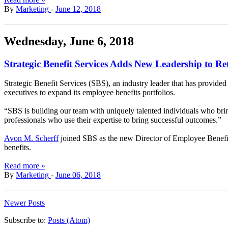
By
Marketing
-
June 12, 2018
Wednesday, June 6, 2018
Strategic Benefit Services Adds New Leadership to Re
Strategic Benefit Services (SBS), an industry leader that has provided
executives to expand its employee benefits portfolios.
“SBS is building our team with uniquely talented individuals who bring
professionals who use their expertise to bring successful outcomes.”
Avon M. Scherff
joined SBS as the new Director of Employee Benefi
benefits.
Read more »
By
Marketing
-
June 06, 2018
Newer Posts
Subscribe to:
Posts (Atom)