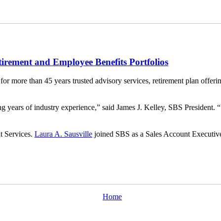
tirement and Employee Benefits Portfolios
 for more than 45 years trusted advisory services, retirement plan offeri
 years of industry experience,” said James J. Kelley, SBS President. “S
t Services.
Laura A. Sausville
joined SBS as a Sales Account Executiv
Home