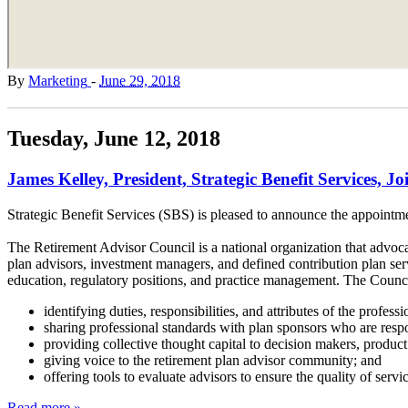
By
Marketing
-
June 29, 2018
Tuesday, June 12, 2018
James Kelley, President, Strategic Benefit Services, J
Strategic Benefit Services (SBS) is pleased to announce the appointm
The Retirement Advisor Council is a national organization that advocat
plan advisors, investment managers, and defined contribution plan serv
education, regulatory positions, and practice management. The Counci
identifying duties, responsibilities, and attributes of the profess
sharing professional standards with plan sponsors who are respon
providing collective thought capital to decision makers, product 
giving voice to the retirement plan advisor community; and
offering tools to evaluate advisors to ensure the quality of servi
Read more »