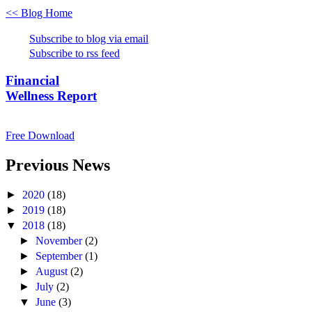
<< Blog Home
Subscribe to blog via email
Subscribe to rss feed
Financial
Wellness Report
Free Download
Previous News
►
2020
(18)
►
2019
(18)
▼
2018
(18)
►
November
(2)
►
September
(1)
►
August
(2)
►
July
(2)
▼
June
(3)