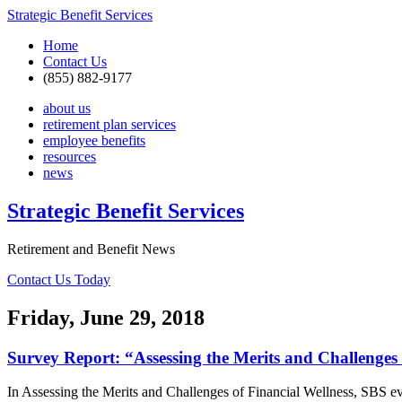
Strategic Benefit Services
Home
Contact Us
(855) 882-9177
about us
retirement plan services
employee benefits
resources
news
Strategic Benefit Services
Retirement and Benefit News
Contact Us Today
Friday, June 29, 2018
Survey Report: “Assessing the Merits and Challenges 
In Assessing the Merits and Challenges of Financial Wellness, SBS ev