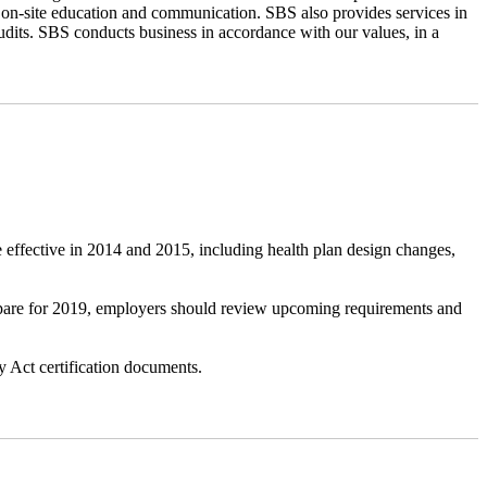
 on-site education and communication. SBS also provides services in
udits. SBS conducts business in accordance with our values, in a
 effective in 2014 and 2015, including health plan design changes,
repare for 2019, employers should review upcoming requirements and
 Act certification documents.