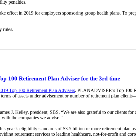
ity penalties.
take effect in 2019 for employers sponsoring group health plans. To p
y rules.
 100 Retirement Plan Adviser for the 3rd time
 2019 Top 100 Retirement Plan Advisers
. PLANADVISER’s Top 100 Retire
in terms of assets under advisement or number of retirement plan clients
 Kelley, president, SBS. “We are also grateful to our clients for cont
ity with the companies we advise.”
year’s eligibility standards of $3.5 billion or more retirement plan a
g retirement services to leading healthcare, not-for-profit and corpo