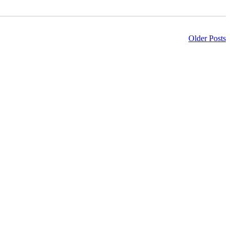
Older Posts