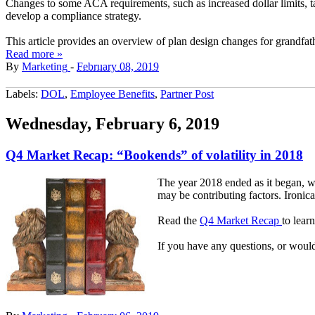
Changes to some ACA requirements, such as increased dollar limits, 
develop a compliance strategy.
This article provides an overview of plan design changes for grandfa
Read more »
By
Marketing
-
February 08, 2019
Labels:
DOL
,
Employee Benefits
,
Partner Post
Wednesday, February 6, 2019
Q4 Market Recap: “Bookends” of volatility in 2018
The year 2018 ended as it began, wi
may be contributing factors. Ironical
Read the
Q4 Market Recap
to lear
If you have any questions, or would