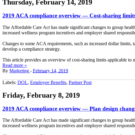
Thursday, February 14, 2019
2019 ACA compliance overview — Cost-sharing limit
The Affordable Care Act has made significant changes to group health
increased wellness program incentives and employer shared responsibil
Changes to some ACA requirements, such as increased dollar limits, 
develop a compliance strategy.
This article provides an overview of cost-sharing limits applicable to
Read more »
By
Marketing
-
February 14, 2019
Labels:
DOL
,
Employee Benefits
,
Partner Post
Friday, February 8, 2019
2019 ACA compliance overview — Plan design chang
The Affordable Care Act has made significant changes to group health
increased wellness program incentives and employer shared responsibil