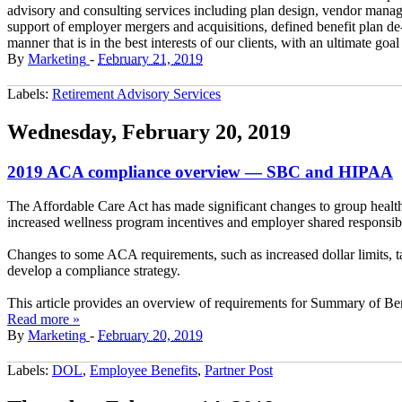
advisory and consulting services including plan design, vendor manag
support of employer mergers and acquisitions, defined benefit plan d
manner that is in the best interests of our clients, with an ultimate goa
By
Marketing
-
February 21, 2019
Labels:
Retirement Advisory Services
Wednesday, February 20, 2019
2019 ACA compliance overview — SBC and HIPAA
The Affordable Care Act has made significant changes to group health
increased wellness program incentives and employer shared responsibil
Changes to some ACA requirements, such as increased dollar limits, 
develop a compliance strategy.
This article provides an overview of requirements for Summary of Ben
Read more »
By
Marketing
-
February 20, 2019
Labels:
DOL
,
Employee Benefits
,
Partner Post