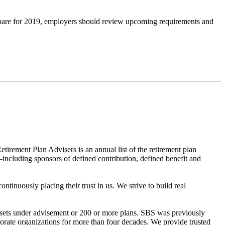
repare for 2019, employers should review upcoming requirements and
ment Plan Advisers is an annual list of the retirement plan
—including sponsors of defined contribution, defined benefit and
inuously placing their trust in us. We strive to build real
ssets under advisement or 200 or more plans. SBS was previously
rate organizations for more than four decades. We provide trusted