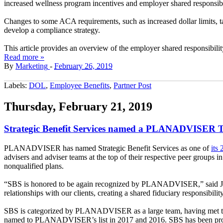
increased wellness program incentives and employer shared responsibil
Changes to some ACA requirements, such as increased dollar limits, 
develop a compliance strategy.
This article provides an overview of the employer shared responsibilit
Read more »
By
Marketing
-
February 26, 2019
Labels:
DOL
,
Employee Benefits
,
Partner Post
Thursday, February 21, 2019
Strategic Benefit Services named a PLANADVISER Top
PLANADVISER has named Strategic Benefit Services as one of
its
advisers and adviser teams at the top of their respective peer groups 
nonqualified plans.
“SBS is honored to be again recognized by PLANADVISER,” said James J.
relationships with our clients, creating a shared fiduciary responsibil
SBS is categorized by PLANADVISER as a large team, having met this 
named to PLANADVISER’s list in 2017 and 2016. SBS has been providin