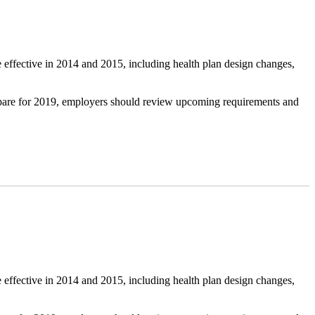
 effective in 2014 and 2015, including health plan design changes,
repare for 2019, employers should review upcoming requirements and
 effective in 2014 and 2015, including health plan design changes,