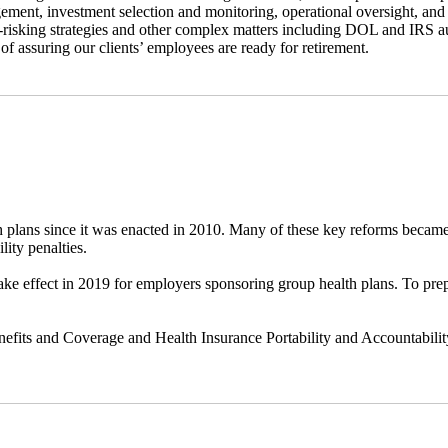
ement, investment selection and monitoring, operational oversight, and
e-risking strategies and other complex matters including DOL and IRS a
l of assuring our clients’ employees are ready for retirement.
 plans since it was enacted in 2010. Many of these key reforms became
ity penalties.
take effect in 2019 for employers sponsoring group health plans. To p
efits and Coverage and Health Insurance Portability and Accountability