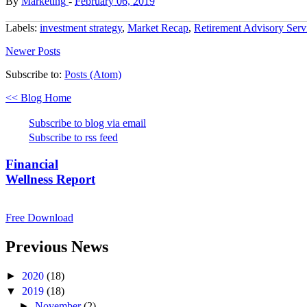
By
Marketing
-
February 06, 2019
Labels:
investment strategy
,
Market Recap
,
Retirement Advisory Serv
Newer Posts
Subscribe to:
Posts (Atom)
<< Blog Home
Subscribe to blog via email
Subscribe to rss feed
Financial
Wellness Report
Free Download
Previous News
►
2020
(18)
▼
2019
(18)
►
November
(2)