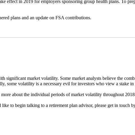
take effect in 2019 for employers sponsoring group health plans. To p
thered plans and an update on FSA contributions.
th significant market volatility. Some market analysts believe the combi
ly, some volatility is a necessary evil for investors who view a stake in 
n more about the individual periods of market volatility throughout 201
 like to begin talking to a retirement plan advisor, please get in touch