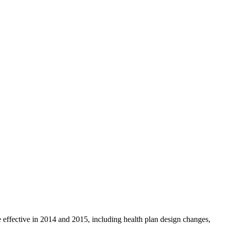
 effective in 2014 and 2015, including health plan design changes,