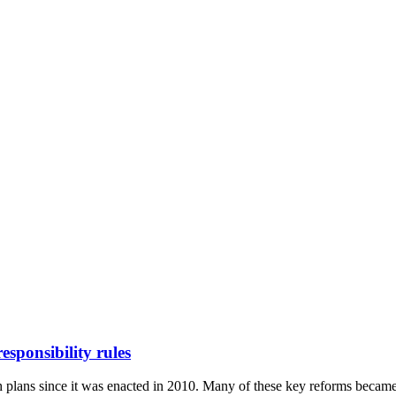
ponsibility rules
 plans since it was enacted in 2010. Many of these key reforms became