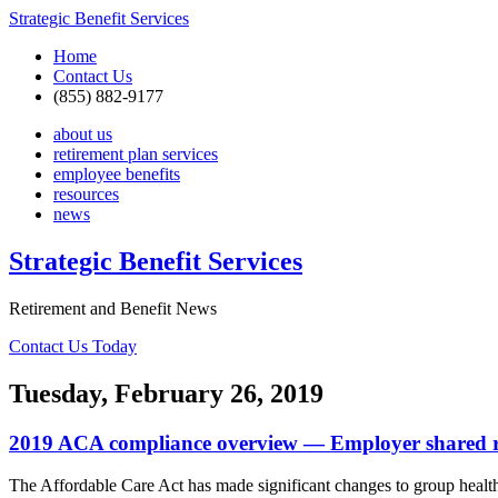
Strategic Benefit Services
Home
Contact Us
(855) 882-9177
about us
retirement plan services
employee benefits
resources
news
Strategic Benefit Services
Retirement and Benefit News
Contact Us Today
Tuesday, February 26, 2019
2019 ACA compliance overview — Employer shared res
The Affordable Care Act has made significant changes to group health