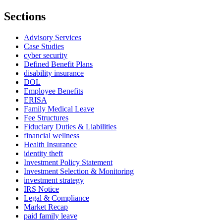
Sections
Advisory Services
Case Studies
cyber security
Defined Benefit Plans
disability insurance
DOL
Employee Benefits
ERISA
Family Medical Leave
Fee Structures
Fiduciary Duties & Liabilities
financial wellness
Health Insurance
identity theft
Investment Policy Statement
Investment Selection & Monitoring
investment strategy
IRS Notice
Legal & Compliance
Market Recap
paid family leave