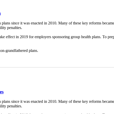
s
 plans since it was enacted in 2010. Many of these key reforms became
ity penalties.
take effect in 2019 for employers sponsoring group health plans. To p
 non-grandfathered plans.
es
 plans since it was enacted in 2010. Many of these key reforms became
ity penalties.