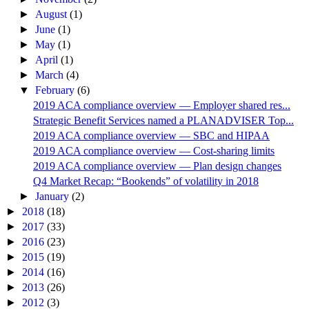
►
August
(1)
►
June
(1)
►
May
(1)
►
April
(1)
►
March
(4)
▼
February
(6)
2019 ACA compliance overview — Employer shared res...
Strategic Benefit Services named a PLANADVISER Top...
2019 ACA compliance overview — SBC and HIPAA
2019 ACA compliance overview — Cost-sharing limits
2019 ACA compliance overview — Plan design changes
Q4 Market Recap: “Bookends” of volatility in 2018
►
January
(2)
►
2018
(18)
►
2017
(33)
►
2016
(23)
►
2015
(19)
►
2014
(16)
►
2013
(26)
►
2012
(3)