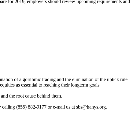
repare for 2019, employers should review upcoming requirements and
nation of algorithmic trading and the elimination of the uptick rule
equities as essential to reaching their longterm goals.
8 and the root cause behind them.
 by calling (855) 882-9177 or e-mail us at sbs@hanys.org.