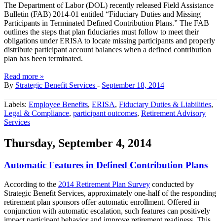
The Department of Labor (DOL) recently released Field Assistance
Bulletin (FAB) 2014-01 entitled “Fiduciary Duties and Missing
Participants in Terminated Defined Contribution Plans.” The FAB
outlines the steps that plan fiduciaries must follow to meet their
obligations under ERISA to locate missing participants and properly
distribute participant account balances when a defined contribution
plan has been terminated.
Read more »
By
Strategic Benefit Services
-
September 18, 2014
Labels:
Employee Benefits
,
ERISA
,
Fiduciary Duties & Liabilities
,
Legal & Compliance
,
participant outcomes
,
Retirement Advisory
Services
Thursday, September 4, 2014
Automatic Features in Defined Contribution Plans
According to the
2014 Retirement Plan Survey
conducted by
Strategic Benefit Services, approximately one-half of the responding
retirement plan sponsors offer automatic enrollment. Offered in
conjunction with automatic escalation, such features can positively
impact participant behavior and improve retirement readiness. This