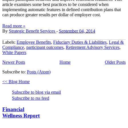
article examines some best practices to be considered when
implementing automatic features in defined contribution plans that
can produce greater results per dollar of employer cost.
Read more »
By
Strategic Benefit Services
-
September 04, 2014
Labels:
Employee Benefits
,
Fiduciary Duties & Liabilities
,
Legal &
Compliance
,
participant outcomes
,
Retirement Advisory Services
,
White Papers
Newer Posts
Home
Older Posts
Subscribe to:
Posts (Atom)
<< Blog Home
Subscribe to blog via email
Subscribe to rss feed
Financial
Wellness Report