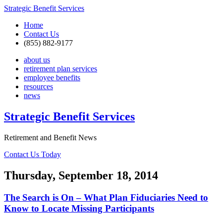
Strategic Benefit Services
Home
Contact Us
(855) 882-9177
about us
retirement plan services
employee benefits
resources
news
Strategic Benefit Services
Retirement and Benefit News
Contact Us Today
Thursday, September 18, 2014
The Search is On – What Plan Fiduciaries Need to
Know to Locate Missing Participants