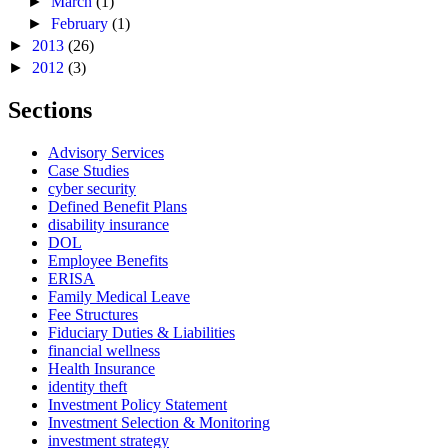
►
March
(1)
►
February
(1)
►
2013
(26)
►
2012
(3)
Sections
Advisory Services
Case Studies
cyber security
Defined Benefit Plans
disability insurance
DOL
Employee Benefits
ERISA
Family Medical Leave
Fee Structures
Fiduciary Duties & Liabilities
financial wellness
Health Insurance
identity theft
Investment Policy Statement
Investment Selection & Monitoring
investment strategy