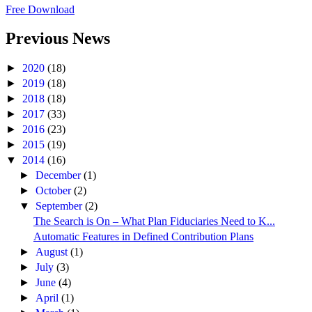
Free Download
Previous News
►
2020
(18)
►
2019
(18)
►
2018
(18)
►
2017
(33)
►
2016
(23)
►
2015
(19)
▼
2014
(16)
►
December
(1)
►
October
(2)
▼
September
(2)
The Search is On – What Plan Fiduciaries Need to K...
Automatic Features in Defined Contribution Plans
►
August
(1)
►
July
(3)
►
June
(4)
►
April
(1)