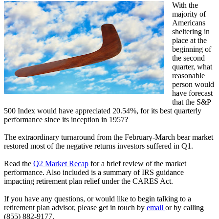
With the
majority of
Americans
sheltering in
place at the
beginning of
the second
quarter, what
reasonable
person would
have forecast
that the S&P
500 Index would have appreciated 20.54%, for its best quarterly
performance since its inception in 1957?
The extraordinary turnaround from the February-March bear market
restored most of the negative returns investors suffered in Q1.
Read the
Q2 Market Recap
for a brief review of the market
performance. Also included is a summary of IRS guidance
impacting retirement plan relief under the CARES Act.
If you have any questions, or would like to begin talking to a
retirement plan advisor, please get in touch by
email
or by calling
(855) 882-9177.