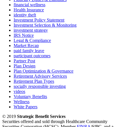
financial wellness
Health Insurance
identity theft
Investment Policy Statement
Investment Selection & Monitoring
investment strategy
IRS Notice
Legal & Compliance
Market Recap
paid family leave
participant outcomes
Partner Post
Plan Design
Plan Optimization & Governance
Retirement Advisory Services
Retirement Plan Types
socially responsible investing
videos
Voluntary Benefits
Wellness
White Papers
© 2019
Strategic Benefit Services
Securities offered and sold through Healthcare Community
Securities Corporation (HCSC), Member
FINRA
/SIPC, and a