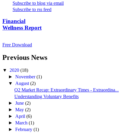
Subscribe to blog via email
Subscribe to rss feed
Financial
Wellness Report
Free Download
Previous News
▼
2020
(18)
►
November
(1)
▼
August
(2)
Q2 Market Recap: Extraordinary Times - Extraordina...
Understanding Voluntary Benefits
►
June
(2)
►
May
(2)
►
April
(6)
►
March
(1)
►
February
(1)