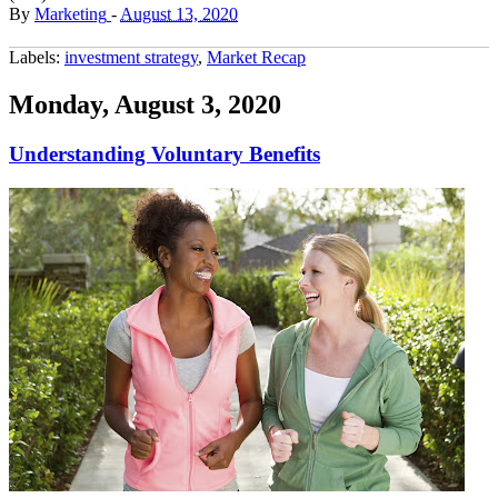
By
Marketing
-
August 13, 2020
Labels:
investment strategy
,
Market Recap
Monday, August 3, 2020
Understanding Voluntary Benefits