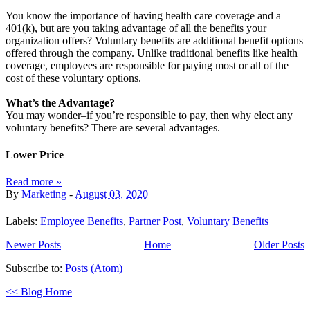
You know the importance of having health care coverage and a
401(k), but are you taking advantage of all the benefits your
organization offers? Voluntary benefits are additional benefit options
offered through the company. Unlike traditional benefits like health
coverage, employees are responsible for paying most or all of the
cost of these voluntary options.
What’s the Advantage?
You may wonder–if you’re responsible to pay, then why elect any
voluntary benefits? There are several advantages.
Lower Price
Read more »
By
Marketing
-
August 03, 2020
Labels:
Employee Benefits
,
Partner Post
,
Voluntary Benefits
Newer Posts
Home
Older Posts
Subscribe to:
Posts (Atom)
<< Blog Home