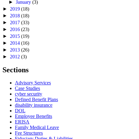
►
January
(3)
►
2019
(18)
►
2018
(18)
►
2017
(33)
►
2016
(23)
►
2015
(19)
►
2014
(16)
►
2013
(26)
►
2012
(3)
Sections
Advisory Services
Case Studies
cyber security
Defined Benefit Plans
disability insurance
DOL
Employee Benefits
ERISA
Family Medical Leave
Fee Structures
Fiduciary Duties & Liabilities