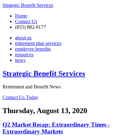
Strategic Benefit Services
Home
Contact Us
(855) 882-9177
about us
retirement plan services
employee benefits
resources
news
Strategic Benefit Services
Retirement and Benefit News
Contact Us Today
Thursday, August 13, 2020
Q2 Market Recap: Extraordinary Times -
Extraordinary Markets