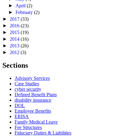
►
April
(2)
►
February
(2)
►
2017
(33)
►
2016
(23)
►
2015
(19)
►
2014
(16)
►
2013
(26)
►
2012
(3)
Sections
Advisory Services
Case Studies
cyber security
Defined Benefit Plans
disability insurance
DOL
Employee Benefits
ERISA
Family Medical Leave
Fee Structures
Fiduciary Duties & Liabilities