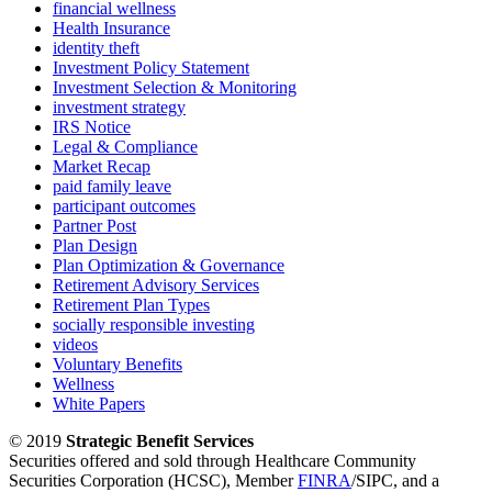
financial wellness
Health Insurance
identity theft
Investment Policy Statement
Investment Selection & Monitoring
investment strategy
IRS Notice
Legal & Compliance
Market Recap
paid family leave
participant outcomes
Partner Post
Plan Design
Plan Optimization & Governance
Retirement Advisory Services
Retirement Plan Types
socially responsible investing
videos
Voluntary Benefits
Wellness
White Papers
© 2019
Strategic Benefit Services
Securities offered and sold through Healthcare Community
Securities Corporation (HCSC), Member
FINRA
/SIPC, and a