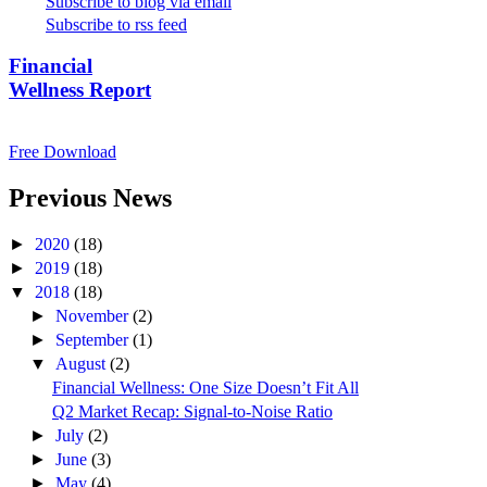
Subscribe to blog via email
Subscribe to rss feed
Financial
Wellness Report
Free Download
Previous News
►
2020
(18)
►
2019
(18)
▼
2018
(18)
►
November
(2)
►
September
(1)
▼
August
(2)
Financial Wellness: One Size Doesn’t Fit All
Q2 Market Recap: Signal-to-Noise Ratio
►
July
(2)
►
June
(3)
►
May
(4)