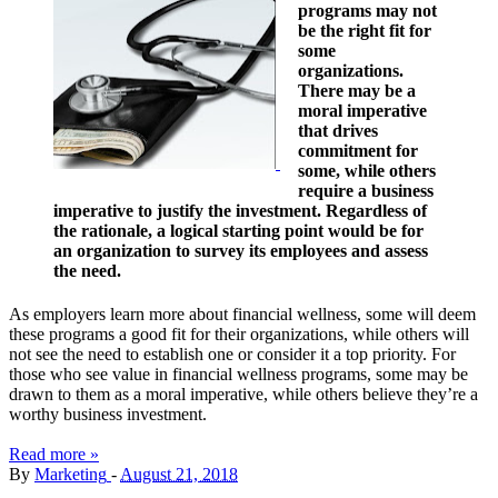
programs may not
be the right fit for
some
organizations.
There may be a
moral imperative
that drives
commitment for
some, while others
require a business
imperative to justify the investment. Regardless of
the rationale, a logical starting point would be for
an organization to survey its employees and assess
the need.
As employers learn more about financial wellness, some will deem
these programs a good fit for their organizations, while others will
not see the need to establish one or consider it a top priority. For
those who see value in financial wellness programs, some may be
drawn to them as a moral imperative, while others believe they’re a
worthy business investment.
Read more »
By
Marketing
-
August 21, 2018