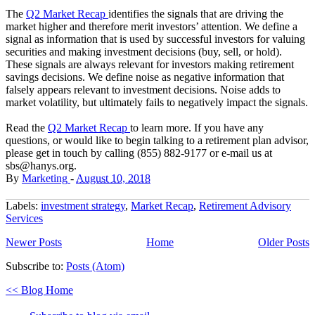
The
Q2 Market Recap
identifies the signals that are driving the
market higher and therefore merit investors’ attention. We define a
signal as information that is used by successful investors for valuing
securities and making investment decisions (buy, sell, or hold).
These signals are always relevant for investors making retirement
savings decisions. We define noise as negative information that
falsely appears relevant to investment decisions. Noise adds to
market volatility, but ultimately fails to negatively impact the signals.
Read the
Q2 Market Recap
to learn more. If you have any
questions, or would like to begin talking to a retirement plan advisor,
please get in touch by calling (855) 882-9177 or e-mail us at
sbs@hanys.org.
By
Marketing
-
August 10, 2018
Labels:
investment strategy
,
Market Recap
,
Retirement Advisory
Services
Newer Posts
Home
Older Posts
Subscribe to:
Posts (Atom)
<< Blog Home