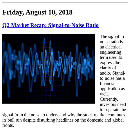
Friday, August 10, 2018
Q2 Market Recap: Signal-to-Noise Ratio
The signal-to-
noise ratio is
an electrical
engineering
term used to
express the
clarity of
audio. Signal-
to-noise has a
financial
application as
well.
Currently,
investors need
to separate the
signal from the noise to understand why the stock market continues
its bull run despite disturbing headlines on the domestic and global
fronts.