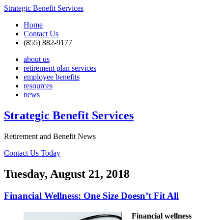
Strategic Benefit Services
Home
Contact Us
(855) 882-9177
about us
retirement plan services
employee benefits
resources
news
Strategic Benefit Services
Retirement and Benefit News
Contact Us Today
Tuesday, August 21, 2018
Financial Wellness: One Size Doesn’t Fit All
Financial wellness