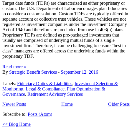
Target date funds (TDFs) are characterized as either proprietary or
custom. The U.S. Department of Labor encourages plan fiduciaries
to consider a custom solution. Custom TDFs are typically offered in
separate account or collective trust vehicles. These vehicles are not
registered as investment companies under the Investment Company
Act of 1940 and therefore are precluded from use in 403(b) plans.
Proprietary TDFs are defined as pre‐packaged investments that
usually are comprised of underlying mutual funds of a single
investment firm. Therefore, it can be challenging to ensure “best in
class” managers are offered across the underlying funds within the
proprietary TDF.
Read more »
By
Strategic Benefit Services
-
September 12, 2016
Labels:
Fiduciary Duties & Liabilities
,
Investment Selection &
Monitoring
,
Legal & Compliance
,
Plan Optimization &
Governance
,
Retirement Advisory Services
Newer Posts
Home
Older Posts
Subscribe to:
Posts (Atom)
<< Blog Home