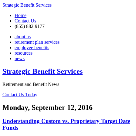
Strategic Benefit Services
Home
Contact Us
(855) 882-9177
about us
retirement plan services
employee benefits
resources
news
Strategic Benefit Services
Retirement and Benefit News
Contact Us Today
Monday, September 12, 2016
Understanding Custom vs. Proprietary Target Date
Funds