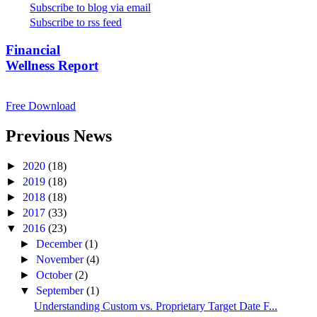
Subscribe to blog via email
Subscribe to rss feed
Financial
Wellness Report
Free Download
Previous News
►
2020
(18)
►
2019
(18)
►
2018
(18)
►
2017
(33)
▼
2016
(23)
►
December
(1)
►
November
(4)
►
October
(2)
▼
September
(1)
Understanding Custom vs. Proprietary Target Date F...