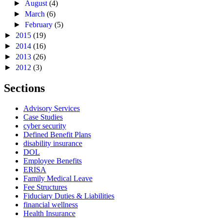
►
August
(4)
►
March
(6)
►
February
(5)
►
2015
(19)
►
2014
(16)
►
2013
(26)
►
2012
(3)
Sections
Advisory Services
Case Studies
cyber security
Defined Benefit Plans
disability insurance
DOL
Employee Benefits
ERISA
Family Medical Leave
Fee Structures
Fiduciary Duties & Liabilities
financial wellness
Health Insurance