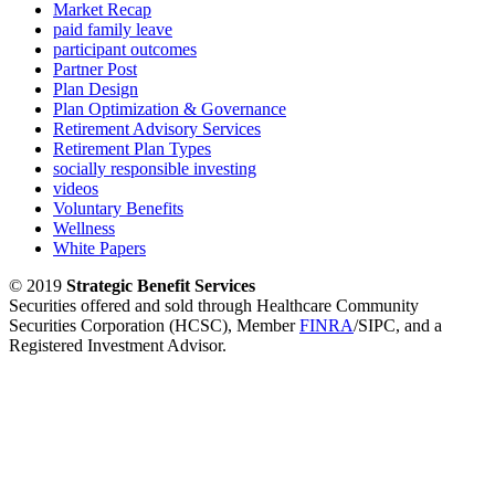
Market Recap
paid family leave
participant outcomes
Partner Post
Plan Design
Plan Optimization & Governance
Retirement Advisory Services
Retirement Plan Types
socially responsible investing
videos
Voluntary Benefits
Wellness
White Papers
© 2019
Strategic Benefit Services
Securities offered and sold through Healthcare Community
Securities Corporation (HCSC), Member
FINRA
/SIPC, and a
Registered Investment Advisor.