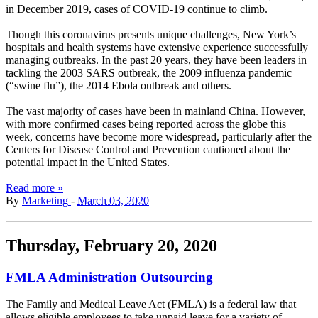
in December 2019, cases of COVID-19 continue to climb.
Though this coronavirus presents unique challenges, New York’s
hospitals and health systems have extensive experience successfully
managing outbreaks. In the past 20 years, they have been leaders in
tackling the 2003 SARS outbreak, the 2009 influenza pandemic
(“swine flu”), the 2014 Ebola outbreak and others.
The vast majority of cases have been in mainland China. However,
with more confirmed cases being reported across the globe this
week, concerns have become more widespread, particularly after the
Centers for Disease Control and Prevention cautioned about the
potential impact in the United States.
Read more »
By
Marketing
-
March 03, 2020
Thursday, February 20, 2020
FMLA Administration Outsourcing
The Family and Medical Leave Act (FMLA) is a federal law that
allows eligible employees to take unpaid leave for a variety of