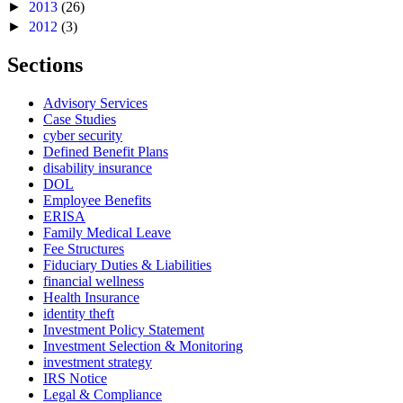
►
2013
(26)
►
2012
(3)
Sections
Advisory Services
Case Studies
cyber security
Defined Benefit Plans
disability insurance
DOL
Employee Benefits
ERISA
Family Medical Leave
Fee Structures
Fiduciary Duties & Liabilities
financial wellness
Health Insurance
identity theft
Investment Policy Statement
Investment Selection & Monitoring
investment strategy
IRS Notice
Legal & Compliance