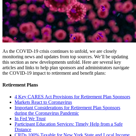
As the COVID-19 crisis continues to unfold, we are closely
monitoring news and updates from top sources. We’ll be updating
this section as new developments unfold. Here are several key
articles and links to help plan sponsors and administrators navigate
the COVID-19 impact to retirement and benefit plans:
Retirement Plans
4 Key CARES Act Provisions for Retirement Plan Sponsors
Markets React to Coronavirus
Important Considerations for Retirement Plan Sponsors
during the Coronavirus Pandemic
In Fed We Trust
Participant Education Services: Timely Help from a Safe
Distance
CRDs 100% Taxable for New York State and Local Income