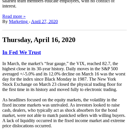
salaried team members educate employees, with no conflict of
interest.
Read more »
By
Marketing
-
April 27, 2020
Thursday, April 16, 2020
In Fed We Trust
In March, the market’s “fear gauge,” the VIX, reached 82.7, the
highest close in its 30-year history. Daily moves in the S&P 500
averaged +/-5.0% and its 12.0% decline on March 16 was the worst
day for the index since Black Monday in 1987. The New York
Stock Exchange on March 23 closed the physical trading floor for
the first time in its history and moved fully to electronic trading.
As headlines focused on the equity markets, the volatility in the
fixed income markets was unrivaled. As investors looked to raise
cash, dealers, who typically act as shock absorbers for the bond
market, were not able to match panicked sellers with willing buyers.
A lack of liquidity occurred in the fixed income market and extreme
price dislocations occurred.