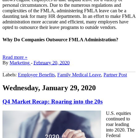
personal circumstances. Due to the numerous regulations and
complexities of the FMLA, administering FMLA leave can be a
daunting task for many HR departments. In an effort to make FMLA
administration more accurate and efficient, many employers have
opted to outsource their leave programs to outside vendors.
Why Do Companies Outsource FMLA Administration?
Read more »
By
Marketing
-
February 20, 2020
Labels:
Employee Benefits
,
Family Medical Leave
,
Partner Post
Wednesday, January 29, 2020
Q4 Market Recap: Roaring into the 20s
U.S. equities
continued to
roar leading
into 2020. The
Federal