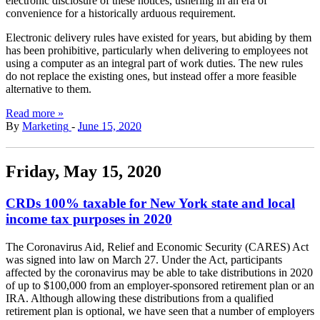
electronic disclosure of these notices, ushering in an era of
convenience for a historically arduous requirement.
Electronic delivery rules have existed for years, but abiding by them
has been prohibitive, particularly when delivering to employees not
using a computer as an integral part of work duties. The new rules
do not replace the existing ones, but instead offer a more feasible
alternative to them.
Read more »
By
Marketing
-
June 15, 2020
Friday, May 15, 2020
CRDs 100% taxable for New York state and local
income tax purposes in 2020
The Coronavirus Aid, Relief and Economic Security (CARES) Act
was signed into law on March 27. Under the Act, participants
affected by the coronavirus may be able to take distributions in 2020
of up to $100,000 from an employer-sponsored retirement plan or an
IRA. Although allowing these distributions from a qualified
retirement plan is optional, we have seen that a number of employers