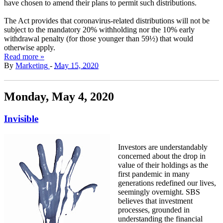
have chosen to amend their plans to permit such distributions.
The Act provides that coronavirus-related distributions will not be
subject to the mandatory 20% withholding nor the 10% early
withdrawal penalty (for those younger than 59½) that would
otherwise apply.
Read more »
By
Marketing
-
May 15, 2020
Monday, May 4, 2020
Invisible
Investors are understandably
concerned about the drop in
value of their holdings as the
first pandemic in many
generations redefined our lives,
seemingly overnight. SBS
believes that investment
processes, grounded in
understanding the financial