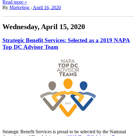
Read more »
By
Marketing
-
April 16, 2020
Wednesday, April 15, 2020
Strategic Benefit Services: Selected as a 2019 NAPA
Top DC Advisor Team
Strategic Benefit Services is proud to be selected by the National