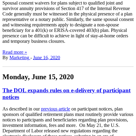
Spousal consent waivers for plans subject to qualified joint and
survivor annuity provisions of Section 417 of the Internal Revenue
Code generally must be witnessed in the physical presence of a plan
representative or a notary public. Similarly, the same spousal consent
and witnessing requirements apply to designate a non-spouse
beneficiary for a 401(k) or ERISA-covered 403(b) plan. Physical
presence can be difficult to achieve in light of stay-at-home orders
and temporary business closures.
Read more »
By
Marketing
-
June 16, 2020
Monday, June 15, 2020
The DOL expands rules on e-delivery of participant
notices
As described in our
previous article
on participant notices, plan
sponsors of qualified retirement plans must routinely provide various
notices to participants and beneficiaries regarding plan provisions,
investment information, fees and more. On May 21, the U.S.
Department of Labor released new regulations regarding the