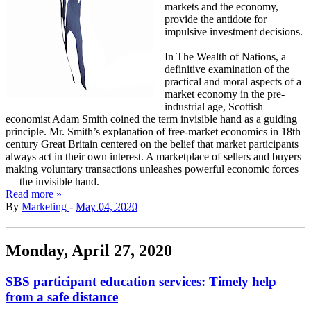
markets and the economy,
provide the antidote for
impulsive investment decisions.
In The Wealth of Nations, a
definitive examination of the
practical and moral aspects of a
market economy in the pre-
industrial age, Scottish
economist Adam Smith coined the term invisible hand as a guiding
principle. Mr. Smith’s explanation of free-market economics in 18th
century Great Britain centered on the belief that market participants
always act in their own interest. A marketplace of sellers and buyers
making voluntary transactions unleashes powerful economic forces
— the invisible hand.
Read more »
By
Marketing
-
May 04, 2020
Monday, April 27, 2020
SBS participant education services: Timely help
from a safe distance