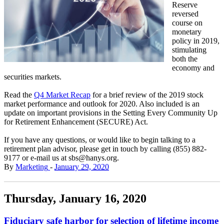
Reserve
reversed
course on
monetary
policy in 2019,
stimulating
both the
economy and
securities markets.
Read the
Q4 Market Recap
for a brief review of the 2019 stock
market performance and outlook for 2020. Also included is an
update on important provisions in the Setting Every Community Up
for Retirement Enhancement (SECURE) Act.
If you have any questions, or would like to begin talking to a
retirement plan advisor, please get in touch by calling (855) 882-
9177 or e-mail us at sbs@hanys.org.
By
Marketing
-
January 29, 2020
Thursday, January 16, 2020
Fiduciary safe harbor for selection of lifetime income