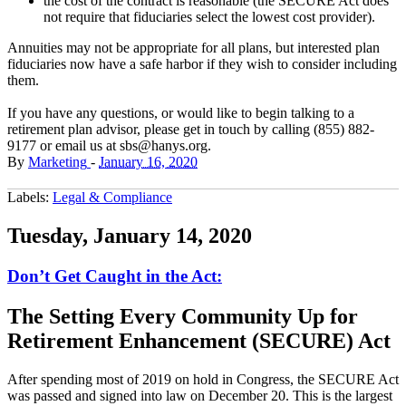
the cost of the contract is reasonable (the SECURE Act does
not require that fiduciaries select the lowest cost provider).
Annuities may not be appropriate for all plans, but interested plan
fiduciaries now have a safe harbor if they wish to consider including
them.
If you have any questions, or would like to begin talking to a
retirement plan advisor, please get in touch by calling (855) 882-
9177 or email us at sbs@hanys.org.
By
Marketing
-
January 16, 2020
Labels:
Legal & Compliance
Tuesday, January 14, 2020
Don’t Get Caught in the Act:
The Setting Every Community Up for
Retirement Enhancement (SECURE) Act
After spending most of 2019 on hold in Congress, the SECURE Act
was passed and signed into law on December 20. This is the largest