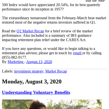
that the S&P
500 Index would have appreciated 20.54%, for its best quarterly
performance since its inception in 1957?
The extraordinary turnaround from the February-March bear market
restored most of the negative returns investors suffered in Q1.
Read the
Q2 Market Recap
for a brief review of the market
performance. Also included is a summary of IRS guidance
impacting retirement plan relief under the CARES Act.
If you have any questions, or would like to begin talking to a
retirement plan advisor, please get in touch by
email
or by calling
(855) 882-9177.
By
Marketing
-
August 13, 2020
Labels:
investment strategy
,
Market Recap
Monday, August 3, 2020
Understanding Voluntary Benefits