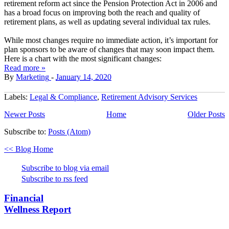
retirement reform act since the Pension Protection Act in 2006 and
has a broad focus on improving both the reach and quality of
retirement plans, as well as updating several individual tax rules.
While most changes require no immediate action, it’s important for
plan sponsors to be aware of changes that may soon impact them.
Here is a chart with the most significant changes:
Read more »
By
Marketing
-
January 14, 2020
Labels:
Legal & Compliance
,
Retirement Advisory Services
Newer Posts
Home
Older Posts
Subscribe to:
Posts (Atom)
<< Blog Home
Subscribe to blog via email
Subscribe to rss feed
Financial
Wellness Report