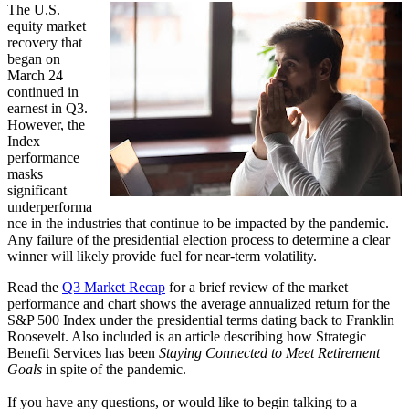
The U.S.
equity market
recovery that
began on
March 24
continued in
earnest in Q3.
However, the
Index
performance
masks
significant
underperforma
nce in the industries that continue to be impacted by the pandemic.
Any failure of the presidential election process to determine a clear
winner will likely provide fuel for near-term volatility.
Read the
Q3 Market Recap
for a brief review of the market
performance and chart shows the average annualized return for the
S&P 500 Index under the presidential terms dating back to Franklin
Roosevelt. Also included is an article describing how Strategic
Benefit Services has been
Staying Connected to Meet Retirement
Goals
in spite of the pandemic.
If you have any questions, or would like to begin talking to a