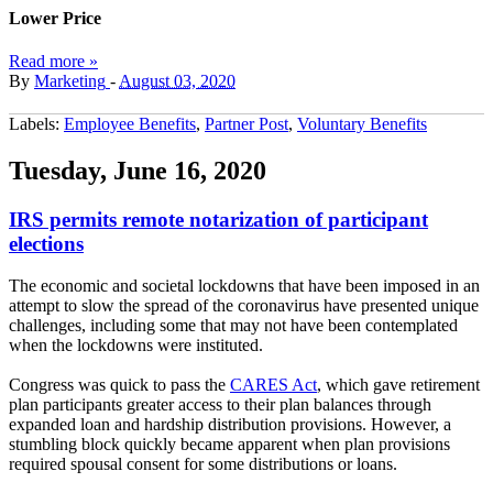
Lower Price
Read more »
By
Marketing
-
August 03, 2020
Labels:
Employee Benefits
,
Partner Post
,
Voluntary Benefits
Tuesday, June 16, 2020
IRS permits remote notarization of participant
elections
The economic and societal lockdowns that have been imposed in an
attempt to slow the spread of the coronavirus have presented unique
challenges, including some that may not have been contemplated
when the lockdowns were instituted.
Congress was quick to pass the
CARES Act
, which gave retirement
plan participants greater access to their plan balances through
expanded loan and hardship distribution provisions. However, a
stumbling block quickly became apparent when plan provisions
required spousal consent for some distributions or loans.