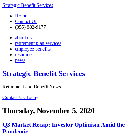
Strategic Benefit Services
Home
Contact Us
(855) 882-9177
about us
retirement plan services
employee benefits
resources
news
Strategic Benefit Services
Retirement and Benefit News
Contact Us Today
Thursday, November 5, 2020
Q3 Market Recap: Investor Optimism Amid the
Pandemic