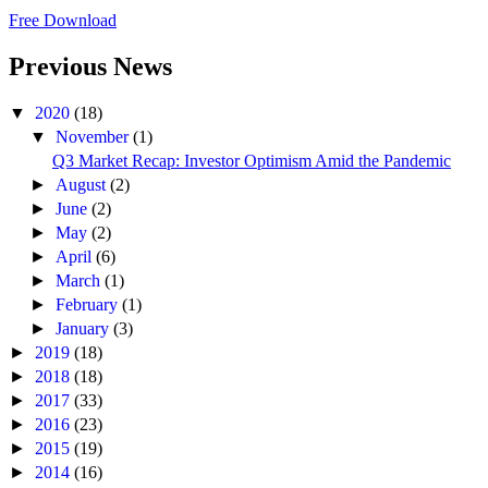
Free Download
Previous News
▼
2020
(18)
▼
November
(1)
Q3 Market Recap: Investor Optimism Amid the Pandemic
►
August
(2)
►
June
(2)
►
May
(2)
►
April
(6)
►
March
(1)
►
February
(1)
►
January
(3)
►
2019
(18)
►
2018
(18)
►
2017
(33)
►
2016
(23)
►
2015
(19)
►
2014
(16)