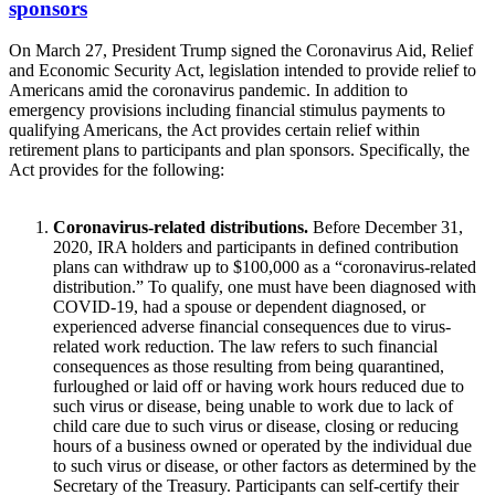
sponsors
On March 27, President Trump signed the Coronavirus Aid, Relief
and Economic Security Act, legislation intended to provide relief to
Americans amid the coronavirus pandemic. In addition to
emergency provisions including financial stimulus payments to
qualifying Americans, the Act provides certain relief within
retirement plans to participants and plan sponsors. Specifically, the
Act provides for the following:
Coronavirus-related distributions.
Before December 31,
2020, IRA holders and participants in defined contribution
plans can withdraw up to $100,000 as a “coronavirus-related
distribution.” To qualify, one must have been diagnosed with
COVID-19, had a spouse or dependent diagnosed, or
experienced adverse financial consequences due to virus-
related work reduction. The law refers to such financial
consequences as those resulting from being quarantined,
furloughed or laid off or having work hours reduced due to
such virus or disease, being unable to work due to lack of
child care due to such virus or disease, closing or reducing
hours of a business owned or operated by the individual due
to such virus or disease, or other factors as determined by the
Secretary of the Treasury. Participants can self-certify their