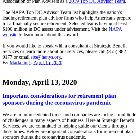
Association of Plan Advisers as a
2019 Top DC Advisor Team
.
The NAPA Top DC Advisor Team list highlights the nation’s
leading retirement plan advisor firms who help Americans prepare
for a finalcially secure retirement. Selected teams having at least
$100 million in DC assets under advisement. Visit the
NAPA
website
to learn more about this award.
If you would like to speak with a consultant at Strategic Benefit
Services or learn more about our services, please call (855) 882-
9177 or email
sbs@hanys.org
.
By
Marketing
-
April 15, 2020
Monday, April 13, 2020
Important considerations for retirement plan
sponsors during the coronavirus pandemic
We are in unprecedented times and companies are facing a multitude
of challenges in many aspects of business. Here at Strategic Benefit
Services, we are committed to helping guide our clients through
these times. Below are important considerations for retirement plan
sponsors during the coronavirus pandemic.