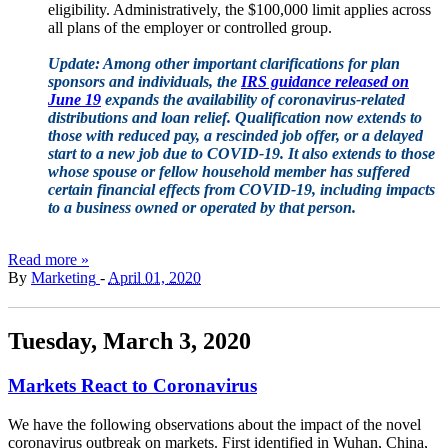
eligibility. Administratively, the $100,000 limit applies across
all plans of the employer or controlled group.
Update: Among other important clarifications for plan
sponsors and individuals, the
IRS guidance released on
June 19
expands the availability of coronavirus-related
distributions and loan relief. Qualification now extends to
those with reduced pay, a rescinded job offer, or a delayed
start to a new job due to COVID-19. It also extends to those
whose spouse or fellow household member has suffered
certain financial effects from COVID-19, including impacts
to a business owned or operated by that person.
Read more »
By
Marketing
-
April 01, 2020
Tuesday, March 3, 2020
Markets React to Coronavirus
We have the following observations about the impact of the novel
coronavirus outbreak on markets. First identified in Wuhan, China,