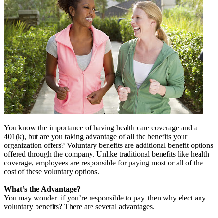
You know the importance of having health care coverage and a
401(k), but are you taking advantage of all the benefits your
organization offers? Voluntary benefits are additional benefit options
offered through the company. Unlike traditional benefits like health
coverage, employees are responsible for paying most or all of the
cost of these voluntary options.
What’s the Advantage?
You may wonder–if you’re responsible to pay, then why elect any
voluntary benefits? There are several advantages.