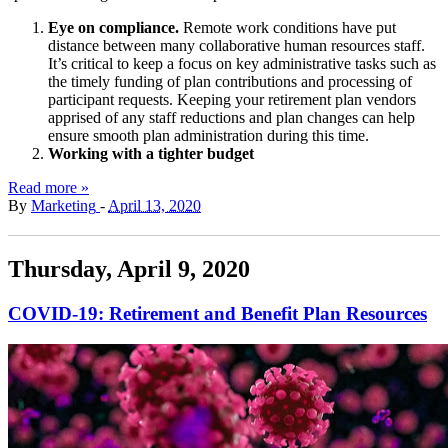
Eye on compliance.
Remote work conditions have put
distance between many collaborative human resources staff.
It’s critical to keep a focus on key administrative tasks such as
the timely funding of plan contributions and processing of
participant requests. Keeping your retirement plan vendors
apprised of any staff reductions and plan changes can help
ensure smooth plan administration during this time.
Working with a tighter budget
Read more »
By
Marketing
-
April 13, 2020
Thursday, April 9, 2020
COVID-19: Retirement and Benefit Plan Resources