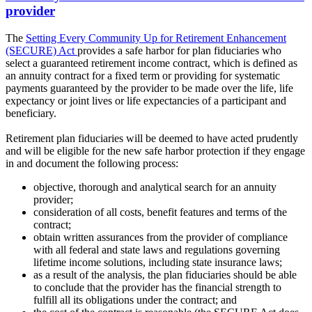
provider
The
Setting Every Community Up for Retirement Enhancement
(SECURE) Act
provides a safe harbor for plan fiduciaries who
select a guaranteed retirement income contract, which is defined as
an annuity contract for a fixed term or providing for systematic
payments guaranteed by the provider to be made over the life, life
expectancy or joint lives or life expectancies of a participant and
beneficiary.
Retirement plan fiduciaries will be deemed to have acted prudently
and will be eligible for the new safe harbor protection if they engage
in and document the following process:
objective, thorough and analytical search for an annuity
provider;
consideration of all costs, benefit features and terms of the
contract;
obtain written assurances from the provider of compliance
with all federal and state laws and regulations governing
lifetime income solutions, including state insurance laws;
as a result of the analysis, the plan fiduciaries should be able
to conclude that the provider has the financial strength to
fulfill all its obligations under the contract; and