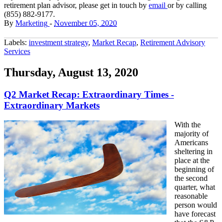
retirement plan advisor, please get in touch by
email
or by calling
(855) 882-9177.
By
Marketing
-
November 05, 2020
Labels:
investment strategy
,
Market Recap
,
Retirement Advisory
Services
Thursday, August 13, 2020
Q2 Market Recap: Extraordinary Times -
Extraordinary Markets
With the
majority of
Americans
sheltering in
place at the
beginning of
the second
quarter, what
reasonable
person would
have forecast