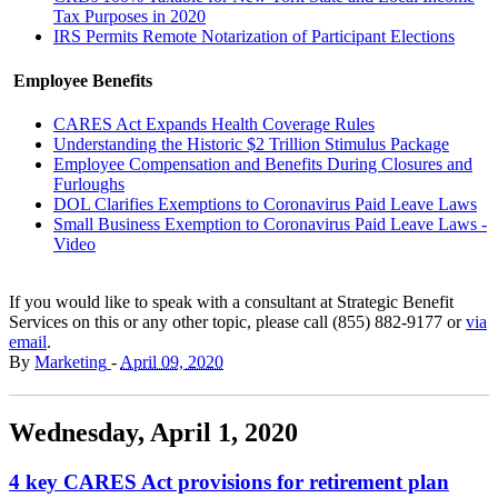
Tax Purposes in 2020
IRS Permits Remote Notarization of Participant Elections
Employee Benefits
CARES Act Expands Health Coverage Rules
Understanding the Historic $2 Trillion Stimulus Package
Employee Compensation and Benefits During Closures and
Furloughs
DOL Clarifies Exemptions to Coronavirus Paid Leave Laws
Small Business Exemption to Coronavirus Paid Leave Laws -
Video
If you would like to speak with a consultant at Strategic Benefit
Services on this or any other topic, please call (855) 882-9177 or
via
email
.
By
Marketing
-
April 09, 2020
Wednesday, April 1, 2020
4 key CARES Act provisions for retirement plan