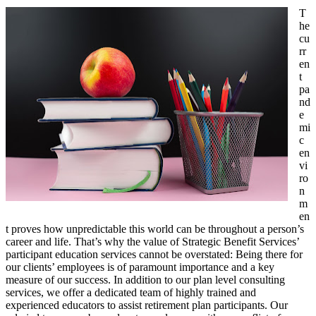
T
he
cu
rr
en
t
pa
nd
e
mi
c
en
vi
ro
n
m
en
t proves how unpredictable this world can be throughout a person’s
career and life. That’s why the value of Strategic Benefit Services’
participant education services cannot be overstated: Being there for
our clients’ employees is of paramount importance and a key
measure of our success. In addition to our plan level consulting
services, we offer a dedicated team of highly trained and
experienced educators to assist retirement plan participants. Our