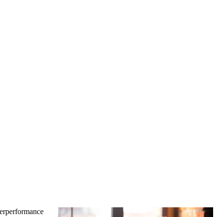
derperformance