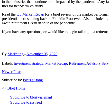
in the industries that continue to be impacted by the pandemic. Any fai
fuel for near-term volatility.
Read the
Q3 Market Recap
for a brief review of the market performa
presidential terms dating back to Franklin Roosevelt. Also included is
Meet Retirement Goals
in spite of the pandemic.
If you have any questions, or would like to begin talking to a retireme
By
Marketing
-
November 05, 2020
Labels:
investment strategy
,
Market Recap
,
Retirement Advisory Serv
Newer Posts
Subscribe to:
Posts (Atom)
<< Blog Home
Subscribe to blog via email
Subscribe to rss feed