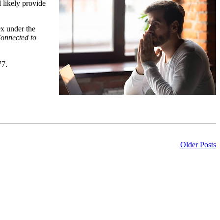
l likely provide
ex under the
onnected to
77.
Older Posts