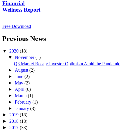
Financial
Wellness Report
Free Download
Previous News
▼
2020
(18)
▼
November
(1)
Q3 Market Recap: Investor Optimism Amid the Pandemic
►
August
(2)
►
June
(2)
►
May
(2)
►
April
(6)
►
March
(1)
►
February
(1)
►
January
(3)
►
2019
(18)
►
2018
(18)
►
2017
(33)