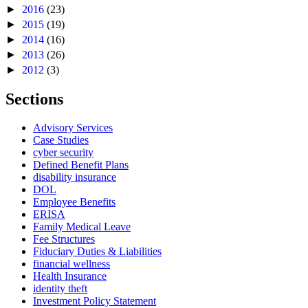
►
2016
(23)
►
2015
(19)
►
2014
(16)
►
2013
(26)
►
2012
(3)
Sections
Advisory Services
Case Studies
cyber security
Defined Benefit Plans
disability insurance
DOL
Employee Benefits
ERISA
Family Medical Leave
Fee Structures
Fiduciary Duties & Liabilities
financial wellness
Health Insurance
identity theft
Investment Policy Statement