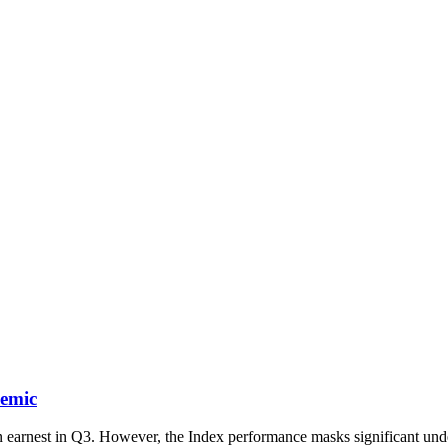
demic
n earnest in Q3. However, the Index performance masks significant un