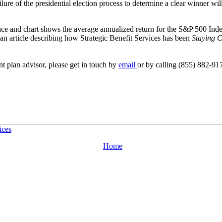
lure of the presidential election process to determine a clear winner wil
nce and chart shows the average annualized return for the S&P 500 Ind
 an article describing how Strategic Benefit Services has been
Staying C
nt plan advisor, please get in touch by
email
or by calling (855) 882-91
ices
Home