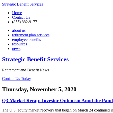
Strategic Benefit Services
Home
Contact Us
(855) 882-9177
about us
retirement plan services
employee benefits
resources
news
Strategic Benefit Services
Retirement and Benefit News
Contact Us Today
Thursday, November 5, 2020
Q3 Market Recap: Investor Optimism Amid the Pan
The U.S. equity market recovery that began on March 24 continued i