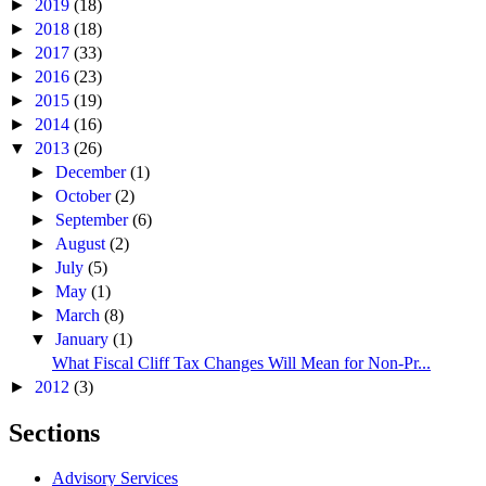
►
2019
(18)
►
2018
(18)
►
2017
(33)
►
2016
(23)
►
2015
(19)
►
2014
(16)
▼
2013
(26)
►
December
(1)
►
October
(2)
►
September
(6)
►
August
(2)
►
July
(5)
►
May
(1)
►
March
(8)
▼
January
(1)
What Fiscal Cliff Tax Changes Will Mean for Non-Pr...
►
2012
(3)
Sections
Advisory Services