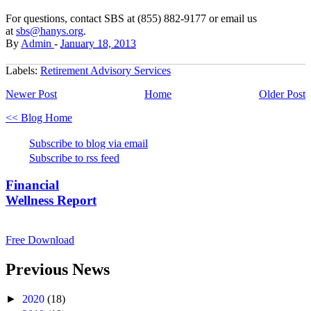
For questions, contact SBS at (855) 882-9177 or email us
at
sbs@hanys.org
.
By
Admin
-
January 18, 2013
Labels:
Retirement Advisory Services
Newer Post
Home
Older Post
<< Blog Home
Subscribe to blog via email
Subscribe to rss feed
Financial
Wellness Report
Free Download
Previous News
►
2020
(18)