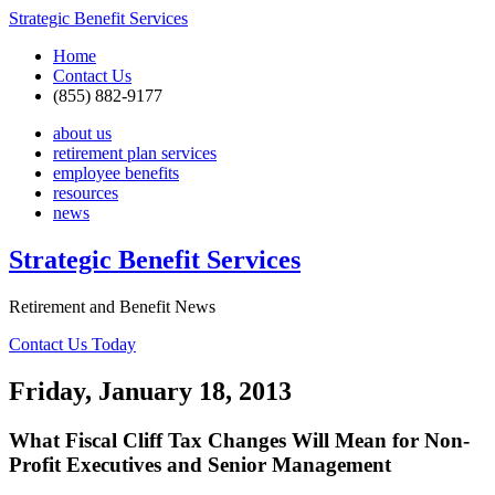
Strategic Benefit Services
Home
Contact Us
(855) 882-9177
about us
retirement plan services
employee benefits
resources
news
Strategic Benefit Services
Retirement and Benefit News
Contact Us Today
Friday, January 18, 2013
What Fiscal Cliff Tax Changes Will Mean for Non-
Profit Executives and Senior Management