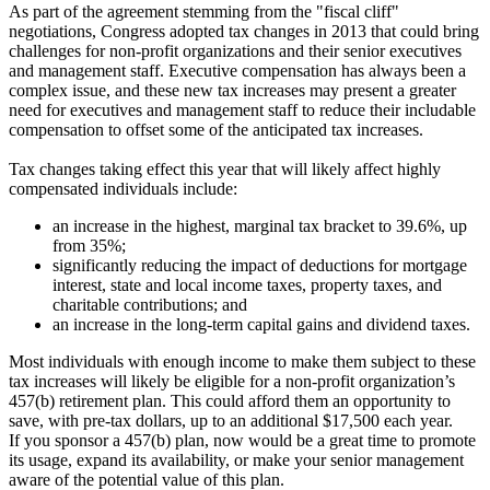
As part of the agreement stemming from the "fiscal cliff"
negotiations, Congress adopted tax changes in 2013 that could bring
challenges for non-profit organizations and their senior executives
and management staff. Executive compensation has always been a
complex issue, and these new tax increases may present a greater
need for executives and management staff to reduce their includable
compensation to offset some of the anticipated tax increases.
Tax changes taking effect this year that will likely affect highly
compensated individuals include:
an increase in the highest, marginal tax bracket to 39.6%, up
from 35%;
significantly reducing the impact of deductions for mortgage
interest, state and local income taxes, property taxes, and
charitable contributions; and
an increase in the long-term capital gains and dividend taxes.
Most individuals with enough income to make them subject to these
tax increases will likely be eligible for a non-profit organization’s
457(b) retirement plan. This could afford them an opportunity to
save, with pre-tax dollars, up to an additional $17,500 each year.
If you sponsor a 457(b) plan, now would be a great time to promote
its usage, expand its availability, or make your senior management
aware of the potential value of this plan.