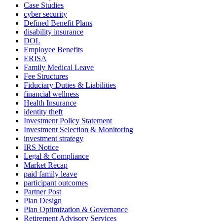
Case Studies
cyber security
Defined Benefit Plans
disability insurance
DOL
Employee Benefits
ERISA
Family Medical Leave
Fee Structures
Fiduciary Duties & Liabilities
financial wellness
Health Insurance
identity theft
Investment Policy Statement
Investment Selection & Monitoring
investment strategy
IRS Notice
Legal & Compliance
Market Recap
paid family leave
participant outcomes
Partner Post
Plan Design
Plan Optimization & Governance
Retirement Advisory Services