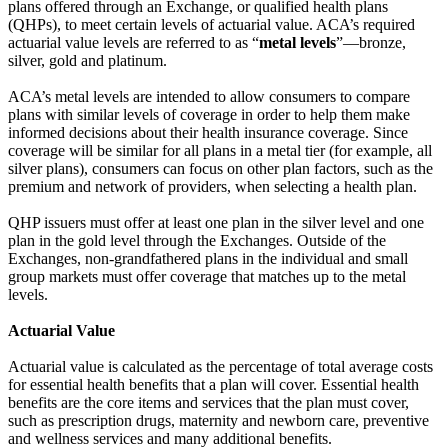
plans offered through an Exchange, or qualified health plans
(QHPs), to meet certain levels of actuarial value. ACA’s required
actuarial value levels are referred to as “
metal levels
”—bronze,
silver, gold and platinum.
ACA’s metal levels are intended to allow consumers to compare
plans with similar levels of coverage in order to help them make
informed decisions about their health insurance coverage. Since
coverage will be similar for all plans in a metal tier (for example, all
silver plans), consumers can focus on other plan factors, such as the
premium and network of providers, when selecting a health plan.
QHP issuers must offer at least one plan in the silver level and one
plan in the gold level through the Exchanges. Outside of the
Exchanges, non-grandfathered plans in the individual and small
group markets must offer coverage that matches up to the metal
levels.
Actuarial Value
Actuarial value is calculated as the percentage of total average costs
for essential health benefits that a plan will cover. Essential health
benefits are the core items and services that the plan must cover,
such as prescription drugs, maternity and newborn care, preventive
and wellness services and many additional benefits.