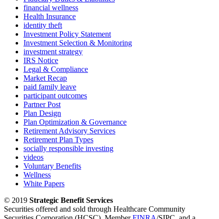
financial wellness
Health Insurance
identity theft
Investment Policy Statement
Investment Selection & Monitoring
investment strategy
IRS Notice
Legal & Compliance
Market Recap
paid family leave
participant outcomes
Partner Post
Plan Design
Plan Optimization & Governance
Retirement Advisory Services
Retirement Plan Types
socially responsible investing
videos
Voluntary Benefits
Wellness
White Papers
© 2019
Strategic Benefit Services
Securities offered and sold through Healthcare Community
Securities Corporation (HCSC), Member
FINRA
/SIPC, and a