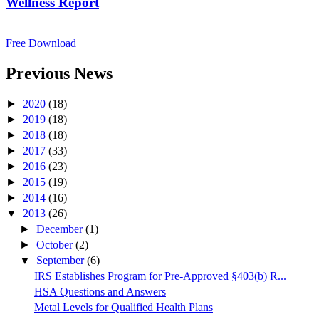
Wellness Report
Free Download
Previous News
►
2020
(18)
►
2019
(18)
►
2018
(18)
►
2017
(33)
►
2016
(23)
►
2015
(19)
►
2014
(16)
▼
2013
(26)
►
December
(1)
►
October
(2)
▼
September
(6)
IRS Establishes Program for Pre-Approved §403(b) R...
HSA Questions and Answers
Metal Levels for Qualified Health Plans