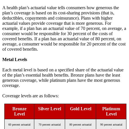
A health plan’s actuarial value tells consumers how generous the
plan’s coverage is based on its cost-sharing provisions (that is,
deductibles, copayments and coinsurance). Plans with higher
actuarial values provide coverage that is more generous. For
example, if a plan has an actuarial value of 70 percent, on average, a
consumer would be responsible for 30 percent of the costs of
covered benefits. If a plan has an actuarial value of 80 percent, on
average, a consumer would be responsible for 20 percent of the cost
of covered benefits.
Metal Levels
Each metal level is based on a specified share of the actuarial value
of the plan’s essential health benefits. Bronze plans have the least
generous coverage, while platinum plans have the most generous
coverage.
Coverage levels are as follows:
Bronze
Silver Level
Gold Level
Platinum
Level
Level
60 percent actuarial
70 percent actuarial
80 percent actuarial
90 percent actuarial