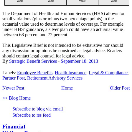
value
value
value
value
The Department of Health and Human Services (HHS) allows for
small variations (plus or minus two percentage points) in the
actuarial value used to determine levels of coverage. For example,
under HHS’ guidance, a silver plan could have an actuarial value
between 68 percent and 72 percent.
This Legislative Brief is not intended to be exhaustive nor should
any discussion or opinions be construed as legal advice. Readers
should contact legal counsel for legal advice.
By
Strategic Benefit Services
-
September 18, 2013
Labels:
Employee Benefits
,
Health Insurance
,
Legal & Compliance
,
Partner Post
,
Retirement Advisory Services
Newer Post
Home
Older Post
<< Blog Home
Subscribe to blog via email
Subscribe to rss feed
Financial