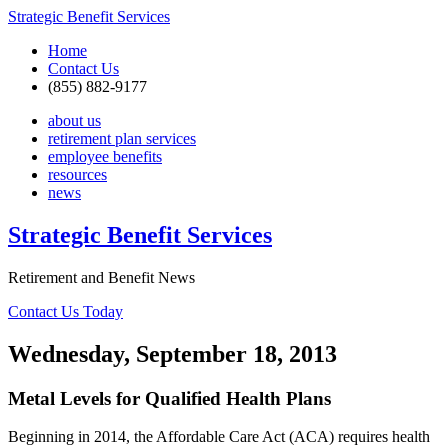
Strategic Benefit Services
Home
Contact Us
(855) 882-9177
about us
retirement plan services
employee benefits
resources
news
Strategic Benefit Services
Retirement and Benefit News
Contact Us Today
Wednesday, September 18, 2013
Metal Levels for Qualified Health Plans
Beginning in 2014, the Affordable Care Act (ACA) requires health