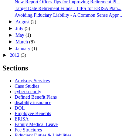
New Report Offers Tips for Improving Retirement Pl...
Target Date Retirement Funds - TIPS for ERISA Plan...
Avoiding Fiduciary Liability - A Common Sense Appr...
►
August
(2)
►
July
(5)
►
May
(1)
►
March
(8)
►
January
(1)
►
2012
(3)
Sections
Advisory Services
Case Studies
cyber security
Defined Benefit Plans
disability insurance
DOL
Employee Benefits
ERISA
Family Medical Leave
Fee Structures
Fiduciary Duties & Liabilities