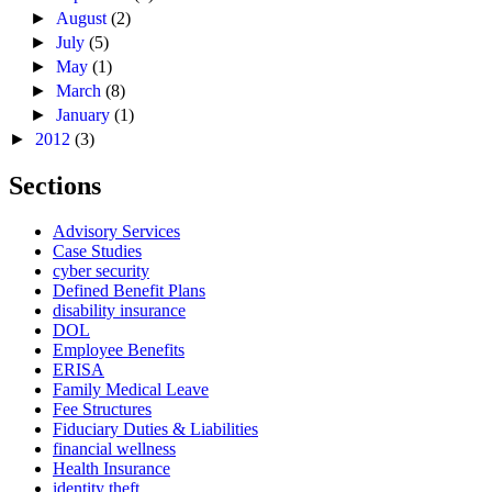
►
August
(2)
►
July
(5)
►
May
(1)
►
March
(8)
►
January
(1)
►
2012
(3)
Sections
Advisory Services
Case Studies
cyber security
Defined Benefit Plans
disability insurance
DOL
Employee Benefits
ERISA
Family Medical Leave
Fee Structures
Fiduciary Duties & Liabilities
financial wellness
Health Insurance
identity theft