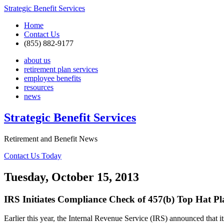
Strategic Benefit Services
Home
Contact Us
(855) 882-9177
about us
retirement plan services
employee benefits
resources
news
Strategic Benefit Services
Retirement and Benefit News
Contact Us Today
Tuesday, October 15, 2013
IRS Initiates Compliance Check of 457(b) Top Hat Pl
Earlier this year, the Internal Revenue Service (IRS) announced th