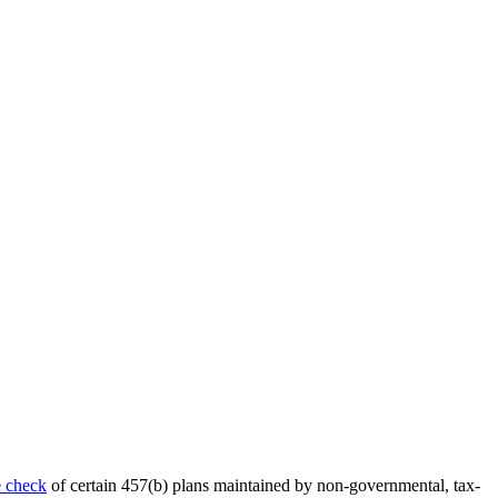
 check
of certain 457(b) plans maintained by non-governmental, tax-