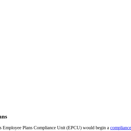
ans
at its Employee Plans Compliance Unit (EPCU) would begin a
compliance