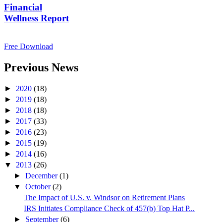
Financial
Wellness Report
Free Download
Previous News
►
2020
(18)
►
2019
(18)
►
2018
(18)
►
2017
(33)
►
2016
(23)
►
2015
(19)
►
2014
(16)
▼
2013
(26)
►
December
(1)
▼
October
(2)
The Impact of U.S. v. Windsor on Retirement Plans
IRS Initiates Compliance Check of 457(b) Top Hat P...
►
September
(6)