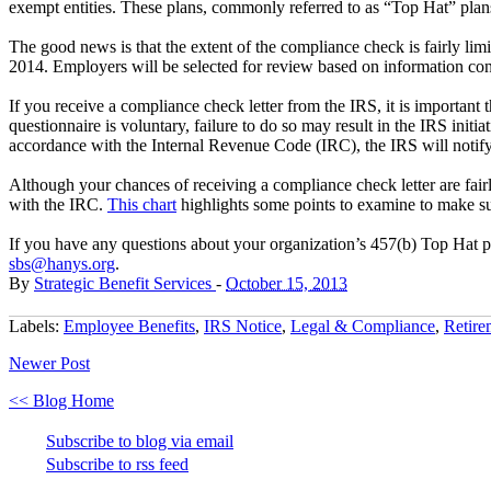
exempt entities. These plans, commonly referred to as “Top Hat” plans,
The good news is that the extent of the compliance check is fairly lim
2014. Employers will be selected for review based on information 
If you receive a compliance check letter from the IRS, it is important 
questionnaire is voluntary, failure to do so may result in the IRS initi
accordance with the Internal Revenue Code (IRC), the IRS will notify t
Although your chances of receiving a compliance check letter are fair
with the IRC.
This chart
highlights some points to examine to make su
If you have any questions about your organization’s 457(b) Top Hat pl
sbs@hanys.org
.
By
Strategic Benefit Services
-
October 15, 2013
Labels:
Employee Benefits
,
IRS Notice
,
Legal & Compliance
,
Retire
Newer Post
<< Blog Home
Subscribe to blog via email
Subscribe to rss feed