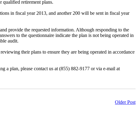
 qualified retirement plans.
ions in fiscal year 2013, and another 200 will be sent in fiscal year
r) and provide the requested information. Although responding to the
 answers to the questionnaire indicate the plan is not being operated in
ble audit.
reviewing their plans to ensure they are being operated in accordance
g a plan, please contact us at (855) 882-9177 or via e-mail at
Older Post