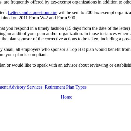
 are frequently offered by tax-exempt organizations in addition to other
ited.
Letters and a questionnaire
will be sent to 200 tax-exempt organizat
contained on 2011 Form W-2 and Form 990.
that you respond in a timely fashion (15 days from the date of the lette
ating an audit of your plan and/or organization. In those instances where
he plan sponsor of the corrective actions to be taken, including a possi
ly small, all employers who sponsor a Top Hat plan would benefit from 
re your plan is compliant.
an or would like to speak with an advisor about reviewing or establishin
ment Advisory Services
,
Retirement Plan Types
Home