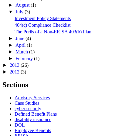
►
August
(1)
▼
July
(3)
Investment Policy Statements
404(c) Compliance Checklist
The Perils of a Non-ERISA 403(b) Plan
►
June
(4)
►
April
(1)
►
March
(1)
►
February
(1)
►
2013
(26)
►
2012
(3)
Sections
Advisory Services
Case Studies
cyber security
Defined Benefit Plans
disability insurance
DOL
Employee Benefits
ERISA