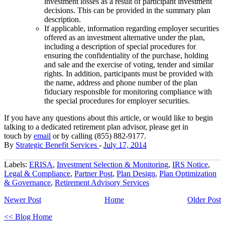
investment losses as a result of participant investment
decisions. This can be provided in the summary plan
description.
If applicable, information regarding employer securities
offered as an investment alternative under the plan,
including a description of special procedures for
ensuring the confidentiality of the purchase, holding
and sale and the exercise of voting, tender and similar
rights. In addition, participants must be provided with
the name, address and phone number of the plan
fiduciary responsible for monitoring compliance with
the special procedures for employer securities.
If you have any questions about this article, or would like to begin
talking to a dedicated retirement plan advisor, please get in
touch
by
email
or by
calling (855) 882-9177
.
By
Strategic Benefit Services
-
July 17, 2014
Labels:
ERISA
,
Investment Selection & Monitoring
,
IRS Notice
,
Legal & Compliance
,
Partner Post
,
Plan Design
,
Plan Optimization
& Governance
,
Retirement Advisory Services
Newer Post
Home
Older Post
<< Blog Home