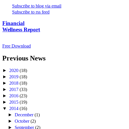
Subscribe to blog via email
Subscribe to rss feed
Financial
Wellness Report
Free Download
Previous News
►
2020
(18)
►
2019
(18)
►
2018
(18)
►
2017
(33)
►
2016
(23)
►
2015
(19)
▼
2014
(16)
►
December
(1)
►
October
(2)
►
September
(2)