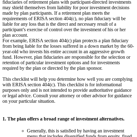
fiduciaries of retirement plans with participant-directed investments
may shield themselves from liability for poor investment decisions
made by plan participants. If a retirement plan meets the
requirements of ERISA section 404(c), no plan fiduciary will be
liable for any loss that is the direct and necessary result of a
participant’s exercise of control over the investment of his or her
plan account.
For example, ERISA section 404(c) plan protects a plan fiduciary
from being liable for the losses suffered in a down market by the 60-
year-old who invests his entire account in an aggressive growth
fund. However, plan fiduciaries are responsible for the selection or
retention of particular investment options and for investments
required by the plan or directed by the plan sponsor.
This checklist will help you determine how well you are complying
with ERISA section 404(c). This checklist is for informational
purposes only and is not intended to provide authoritative guidance
or legal advice. Consult your attorney or other advisor for guidance
on your particular situation.
1. The plan offers a broad range of investment alternatives.
Generally, this is satisfied by having an investment
menu that includes diversified funds from equity, fixed