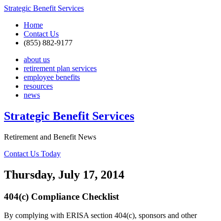
Strategic Benefit Services
Home
Contact Us
(855) 882-9177
about us
retirement plan services
employee benefits
resources
news
Strategic Benefit Services
Retirement and Benefit News
Contact Us Today
Thursday, July 17, 2014
404(c) Compliance Checklist
By complying with ERISA section 404(c), sponsors and other