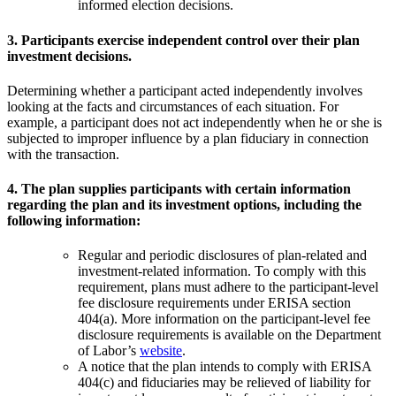
informed election decisions.
3. Participants exercise independent control over their plan
investment decisions.
Determining whether a participant acted independently involves
looking at the facts and circumstances of each situation. For
example, a participant does not act independently when he or she is
subjected to improper influence by a plan fiduciary in connection
with the transaction.
4. The plan supplies participants with certain information
regarding the plan and its investment options, including the
following information:
Regular and periodic disclosures of plan-related and
investment-related information. To comply with this
requirement, plans must adhere to the participant-level
fee disclosure requirements under ERISA section
404(a). More information on the participant-level fee
disclosure requirements is available on the Department
of Labor’s
website
.
A notice that the plan intends to comply with ERISA
404(c) and fiduciaries may be relieved of liability for