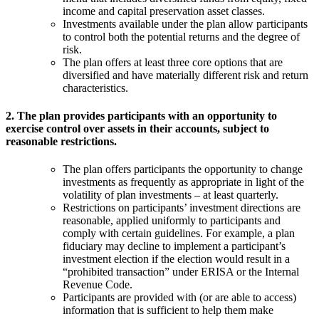
income and capital preservation asset classes.
Investments available under the plan allow participants
to control both the potential returns and the degree of
risk.
The plan offers at least three core options that are
diversified and have materially different risk and return
characteristics.
2. The plan provides participants with an opportunity to
exercise control over assets in their accounts, subject to
reasonable restrictions.
The plan offers participants the opportunity to change
investments as frequently as appropriate in light of the
volatility of plan investments – at least quarterly.
Restrictions on participants’ investment directions are
reasonable, applied uniformly to participants and
comply with certain guidelines. For example, a plan
fiduciary may decline to implement a participant’s
investment election if the election would result in a
“prohibited transaction” under ERISA or the Internal
Revenue Code.
Participants are provided with (or are able to access)
information that is sufficient to help them make