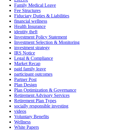
Family Medical Leave
Fee Structures
Fiduciary Duties & Liabilities
financial wellness
Health Insurance
identity theft
Investment Policy Statement
Investment Selection & Monitoring
investment strategy
IRS Notice
Legal & Compliance
Market Recap
paid family leave
participant outcomes
Partner Post
Plan Design
Plan Optimization & Governance
Retirement Advisory Services
Retirement Plan Types
socially responsible investing
videos
Voluntary Benefits
Wellness
White Papers