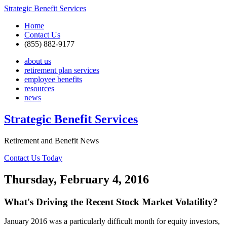
Strategic Benefit Services
Home
Contact Us
(855) 882-9177
about us
retirement plan services
employee benefits
resources
news
Strategic Benefit Services
Retirement and Benefit News
Contact Us Today
Thursday, February 4, 2016
What's Driving the Recent Stock Market Volatility?
January 2016 was a particularly difficult month for equity investors,