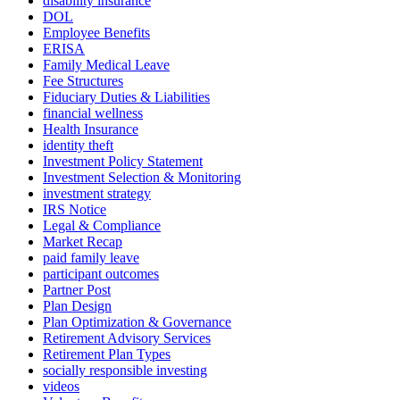
disability insurance
DOL
Employee Benefits
ERISA
Family Medical Leave
Fee Structures
Fiduciary Duties & Liabilities
financial wellness
Health Insurance
identity theft
Investment Policy Statement
Investment Selection & Monitoring
investment strategy
IRS Notice
Legal & Compliance
Market Recap
paid family leave
participant outcomes
Partner Post
Plan Design
Plan Optimization & Governance
Retirement Advisory Services
Retirement Plan Types
socially responsible investing
videos