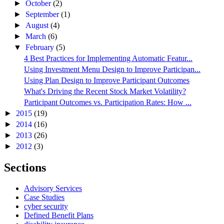
►
October
(2)
►
September
(1)
►
August
(4)
►
March
(6)
▼
February
(5)
4 Best Practices for Implementing Automatic Featur...
Using Investment Menu Design to Improve Participan...
Using Plan Design to Improve Participant Outcomes
What's Driving the Recent Stock Market Volatility?
Participant Outcomes vs. Participation Rates: How ...
►
2015
(19)
►
2014
(16)
►
2013
(26)
►
2012
(3)
Sections
Advisory Services
Case Studies
cyber security
Defined Benefit Plans