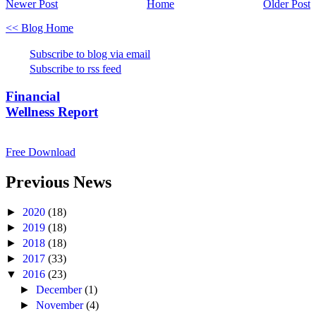
Newer Post
Home
Older Post
<< Blog Home
Subscribe to blog via email
Subscribe to rss feed
Financial
Wellness Report
Free Download
Previous News
►
2020
(18)
►
2019
(18)
►
2018
(18)
►
2017
(33)
▼
2016
(23)
►
December
(1)
►
November
(4)