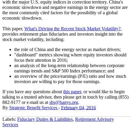
with the major U.S. equity indices in correction territory. China's
economic slowdown and negative earnings in the energy sector are
the most commonly cited factors for the possibility of a global
economic slowdown.
This paper,
What's Driving the Recent Stock Market Volatility?
,
provides retirement plan fiduciaries and investors insight into the
stock market volatility, including:
the role of China and the energy sector as market drivers;
"dashboard" metrics showing where equity investors should
focus their attention in 2016;
an analysis of the long-term relationship between corporate
earnings trends and S&P 500 Index performance; and
an overview of the price/earnings (P/E) ratio and how much
investors are willing to pay for those earnings.
If you have any questions about
this paper
, or would like to begin
talking to a trusted advisor, then please get in touch by calling (855)
882-9177 or e-mail us at
sbs@hanys.org
.
By
Strategic Benefit Services
-
February 04, 2016
Labels:
Fiduciary Duties & Liabilities
,
Retirement Advisory
Services