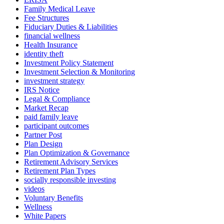
Family Medical Leave
Fee Structures
Fiduciary Duties & Liabilities
financial wellness
Health Insurance
identity theft
Investment Policy Statement
Investment Selection & Monitoring
investment strategy
IRS Notice
Legal & Compliance
Market Recap
paid family leave
participant outcomes
Partner Post
Plan Design
Plan Optimization & Governance
Retirement Advisory Services
Retirement Plan Types
socially responsible investing
videos
Voluntary Benefits
Wellness
White Papers