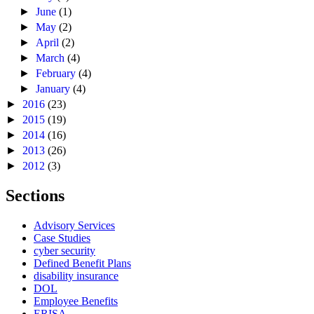
►
June
(1)
►
May
(2)
►
April
(2)
►
March
(4)
►
February
(4)
►
January
(4)
►
2016
(23)
►
2015
(19)
►
2014
(16)
►
2013
(26)
►
2012
(3)
Sections
Advisory Services
Case Studies
cyber security
Defined Benefit Plans
disability insurance
DOL
Employee Benefits
ERISA