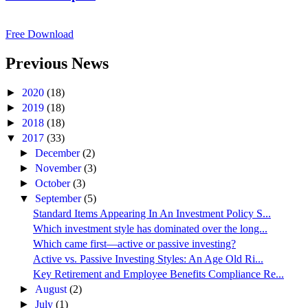
Free Download
Previous News
►
2020
(18)
►
2019
(18)
►
2018
(18)
▼
2017
(33)
►
December
(2)
►
November
(3)
►
October
(3)
▼
September
(5)
Standard Items Appearing In An Investment Policy S...
Which investment style has dominated over the long...
Which came first––active or passive investing?
Active vs. Passive Investing Styles: An Age Old Ri...
Key Retirement and Employee Benefits Compliance Re...
►
August
(2)
►
July
(1)