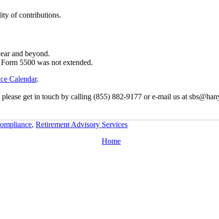
ity of contributions.
year and beyond.
f Form 5500 was not extended.
ce Calendar
.
, please get in touch by calling (855) 882-9177 or e-mail us at sbs@han
ompliance
,
Retirement Advisory Services
Home