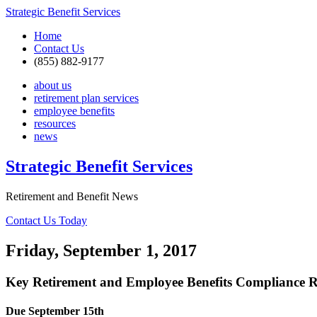
Strategic Benefit Services
Home
Contact Us
(855) 882-9177
about us
retirement plan services
employee benefits
resources
news
Strategic Benefit Services
Retirement and Benefit News
Contact Us Today
Friday, September 1, 2017
Key Retirement and Employee Benefits Compliance R
Due September 15th