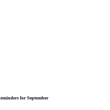
eminders for September