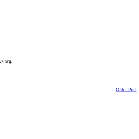
ys.org.
Older Post