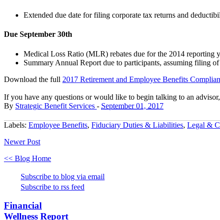
Extended due date for filing corporate tax returns and deductibil
Due September 30th
Medical Loss Ratio (MLR) rebates due for the 2014 reporting 
Summary Annual Report due to participants, assuming filing o
Download the
full
2017 Retirement and Employee Benefits Complian
If you have any questions or would like to begin talking to an advisor
By
Strategic Benefit Services
-
September 01, 2017
Labels:
Employee Benefits
,
Fiduciary Duties & Liabilities
,
Legal & C
Newer Post
<< Blog Home
Subscribe to blog via email
Subscribe to rss feed
Financial
Wellness Report