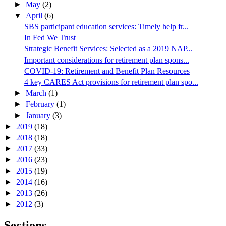
►
May
(2)
▼
April
(6)
SBS participant education services: Timely help fr...
In Fed We Trust
Strategic Benefit Services: Selected as a 2019 NAP...
Important considerations for retirement plan spons...
COVID-19: Retirement and Benefit Plan Resources
4 key CARES Act provisions for retirement plan spo...
►
March
(1)
►
February
(1)
►
January
(3)
►
2019
(18)
►
2018
(18)
►
2017
(33)
►
2016
(23)
►
2015
(19)
►
2014
(16)
►
2013
(26)
►
2012
(3)
Sections