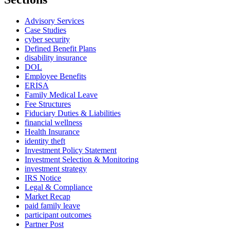
Advisory Services
Case Studies
cyber security
Defined Benefit Plans
disability insurance
DOL
Employee Benefits
ERISA
Family Medical Leave
Fee Structures
Fiduciary Duties & Liabilities
financial wellness
Health Insurance
identity theft
Investment Policy Statement
Investment Selection & Monitoring
investment strategy
IRS Notice
Legal & Compliance
Market Recap
paid family leave
participant outcomes
Partner Post