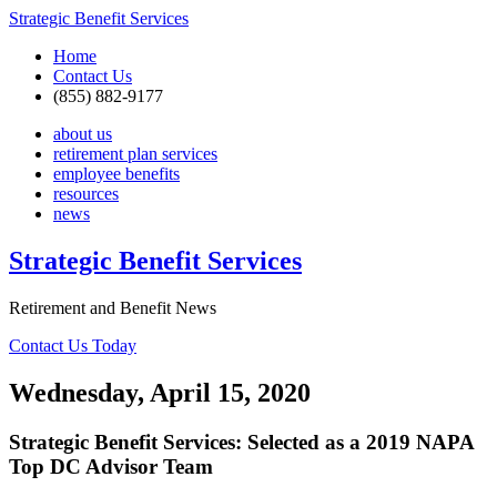
Strategic Benefit Services
Home
Contact Us
(855) 882-9177
about us
retirement plan services
employee benefits
resources
news
Strategic Benefit Services
Retirement and Benefit News
Contact Us Today
Wednesday, April 15, 2020
Strategic Benefit Services: Selected as a 2019 NAPA
Top DC Advisor Team