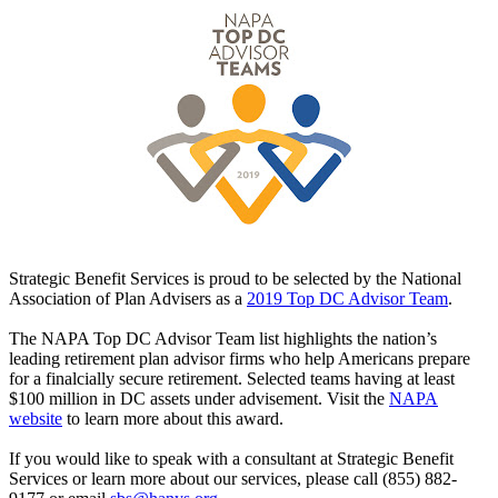
Strategic Benefit Services is proud to be selected by the National
Association of Plan Advisers as a
2019 Top DC Advisor Team
.
The NAPA Top DC Advisor Team list highlights the nation’s
leading retirement plan advisor firms who help Americans prepare
for a finalcially secure retirement. Selected teams having at least
$100 million in DC assets under advisement. Visit the
NAPA
website
to learn more about this award.
If you would like to speak with a consultant at Strategic Benefit
Services or learn more about our services, please call (855) 882-