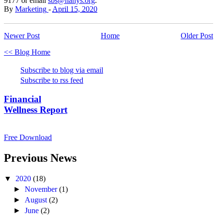
9177 or email
sbs@hanys.org
.
By
Marketing
-
April 15, 2020
Newer Post
Home
Older Post
<< Blog Home
Subscribe to blog via email
Subscribe to rss feed
Financial
Wellness Report
Free Download
Previous News
▼
2020
(18)
►
November
(1)
►
August
(2)
►
June
(2)