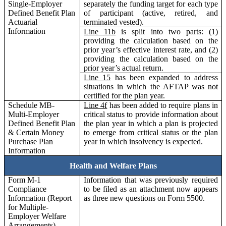
Single-Employer
separately the funding target for each type
Defined Benefit Plan
of participant (active, retired, and
Actuarial
terminated vested).
Information
Line 11b
is split into two parts: (1)
providing the calculation based on the
prior year’s effective interest rate, and (2)
providing the calculation based on the
prior year’s actual return.
Line 15
has been expanded to address
situations in which the AFTAP was not
certified for the plan year.
Schedule MB-
Line 4f
has been added to require plans in
Multi-Employer
critical status to provide information about
Defined Benefit Plan
the plan year in which a plan is projected
& Certain Money
to emerge from critical status or the plan
Purchase Plan
year in which insolvency is expected.
Information
Health and Welfare Plans
Form M-1
Information that was previously required
Compliance
to be filed as an attachment now appears
Information (Report
as three new questions on Form 5500.
for Multiple-
Employer Welfare
Arrangements)