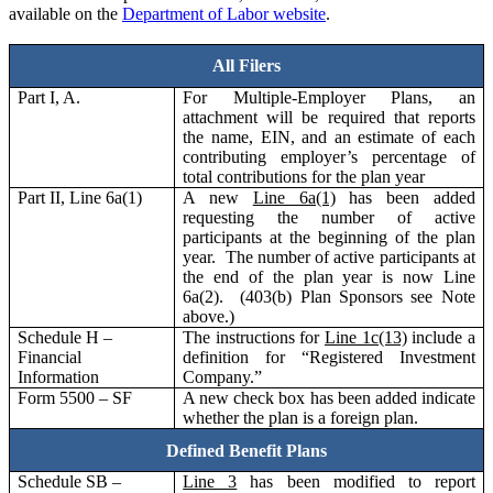
available on the
Department of Labor website
.
All Filers
Part I, A.
For Multiple-Employer Plans, an
attachment will be required that reports
the name, EIN, and an estimate of each
contributing employer’s percentage of
total contributions for the plan year
Part II, Line 6a(1)
A new
Line 6a(1)
has been added
requesting the number of active
participants at the beginning of the plan
year. The number of active participants at
the end of the plan year is now Line
6a(2). (403(b) Plan Sponsors see Note
above.)
Schedule H –
The instructions for
Line 1c(13)
include a
Financial
definition for “Registered Investment
Information
Company.”
Form 5500 – SF
A new check box has been added indicate
whether the plan is a foreign plan.
Defined Benefit Plans
Schedule SB –
Line 3
has been modified to report