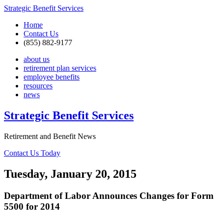
Strategic Benefit Services
Home
Contact Us
(855) 882-9177
about us
retirement plan services
employee benefits
resources
news
Strategic Benefit Services
Retirement and Benefit News
Contact Us Today
Tuesday, January 20, 2015
Department of Labor Announces Changes for Form
5500 for 2014