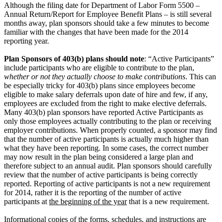
Although the filing date for Department of Labor Form 5500 –
Annual Return/Report for Employee Benefit Plans – is still several
months away, plan sponsors should take a few minutes to become
familiar with the changes that have been made for the 2014
reporting year.
Plan Sponsors of 403(b) plans should note
: “Active Participants”
include participants who are eligible to contribute to the plan,
whether or not they actually choose to make contributions
. This can
be especially tricky for 403(b) plans since employees become
eligible to make salary deferrals upon date of hire and few, if any,
employees are excluded from the right to make elective deferrals.
Many 403(b) plan sponsors have reported Active Participants as
only those employees actually contributing to the plan or receiving
employer contributions. When properly counted, a sponsor may find
that the number of active participants is actually much higher than
what they have been reporting. In some cases, the correct number
may now result in the plan being considered a large plan and
therefore subject to an annual audit. Plan sponsors should carefully
review that the number of active participants is being correctly
reported. Reporting of active participants is not a new requirement
for 2014, rather it is the reporting of the number of active
participants at
the beginning of the year
that is a new requirement.
Informational copies of the forms, schedules, and instructions are