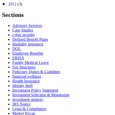
►
2012
(3)
Sections
Advisory Services
Case Studies
cyber security
Defined Benefit Plans
disability insurance
DOL
Employee Benefits
ERISA
Family Medical Leave
Fee Structures
Fiduciary Duties & Liabilities
financial wellness
Health Insurance
identity theft
Investment Policy Statement
Investment Selection & Monitoring
investment strategy
IRS Notice
Legal & Compliance
Market Recap