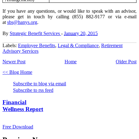
If you have any questions
, or would like to speak with an advisor,
please get in touch by calling
(855) 882-9177 or via e-mail
at
sbs@hanys.org
.
By
Strategic Benefit Services
-
January 20, 2015
Labels:
Employee Benefits
,
Legal & Compliance
,
Retirement
Advisory Services
Newer Post
Home
Older Post
<< Blog Home
Subscribe to blog via email
Subscribe to rss feed
Financial
Wellness Report
Free Download