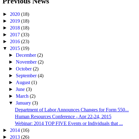
Previous News
►
2020
(18)
►
2019
(18)
►
2018
(18)
►
2017
(33)
►
2016
(23)
▼
2015
(19)
►
December
(2)
►
November
(2)
►
October
(2)
►
September
(4)
►
August
(1)
►
June
(3)
►
March
(2)
▼
January
(3)
Department of Labor Announces Changes for Form 550...
Human Resources Conference - Apr 22-24, 2015
Webinar: 2014 TOP FIVE Events or Individuals that ...
►
2014
(16)
►
2013
(26)