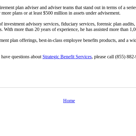
etirement plan adviser and adviser teams that stand out in terms of a se
 more plans or at least $500 million in assets under advisement.
 investment advisory services, fiduciary services, forensic plan audits, 
ns. With more than 20 years of experience, he has assisted more than 1,
rement plan offerings, best-in-class employee benefits products, and a wi
or have questions about
Strategic Benefit Services
, please call (855) 882
Home