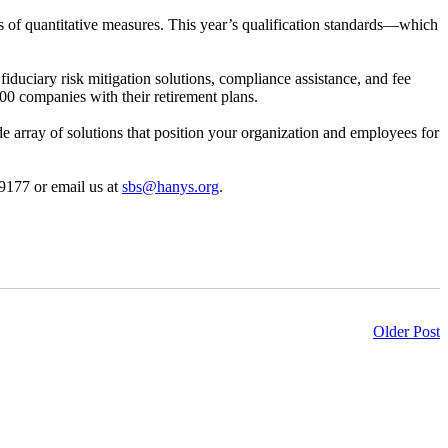
ries of quantitative measures. This year’s qualification standards—which
fiduciary risk mitigation solutions, compliance assistance, and fee
000 companies with their retirement plans.
de array of solutions that position your organization and employees for
-9177 or email us at
sbs@hanys.org
.
Older Post