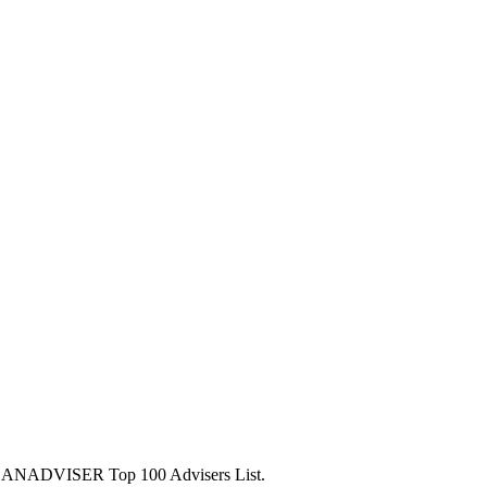
5 PLANADVISER Top 100 Advisers List.