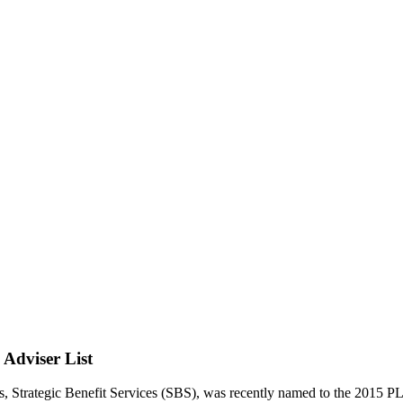
Adviser List
es, Strategic Benefit Services (SBS), was recently named to the 201