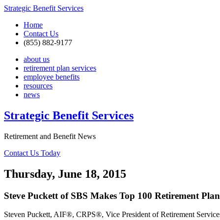
Strategic Benefit Services
Home
Contact Us
(855) 882-9177
about us
retirement plan services
employee benefits
resources
news
Strategic Benefit Services
Retirement and Benefit News
Contact Us Today
Thursday, June 18, 2015
Steve Puckett of SBS Makes Top 100 Retirement Plan 
Steven Puckett, AIF®, CRPS®, Vice President of Retirement Servic