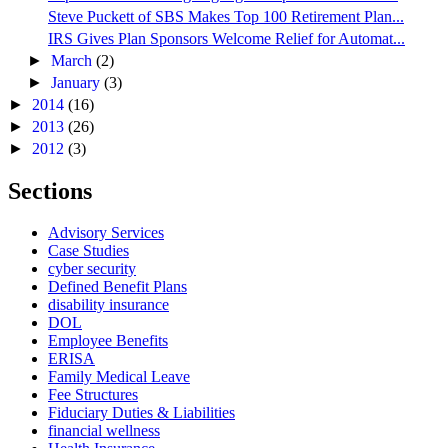
Steve Puckett of SBS Makes Top 100 Retirement Plan...
IRS Gives Plan Sponsors Welcome Relief for Automat...
►
March
(2)
►
January
(3)
►
2014
(16)
►
2013
(26)
►
2012
(3)
Sections
Advisory Services
Case Studies
cyber security
Defined Benefit Plans
disability insurance
DOL
Employee Benefits
ERISA
Family Medical Leave
Fee Structures
Fiduciary Duties & Liabilities
financial wellness