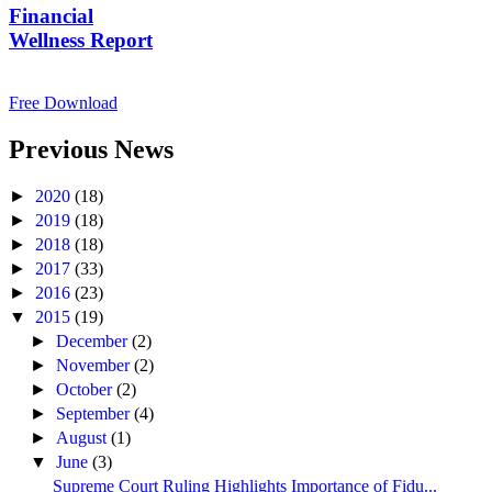
Financial
Wellness Report
Free Download
Previous News
►
2020
(18)
►
2019
(18)
►
2018
(18)
►
2017
(33)
►
2016
(23)
▼
2015
(19)
►
December
(2)
►
November
(2)
►
October
(2)
►
September
(4)
►
August
(1)
▼
June
(3)
Supreme Court Ruling Highlights Importance of Fidu...