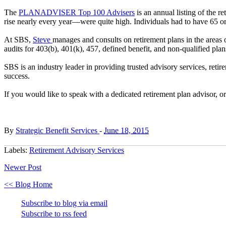
The
PLANADVISER Top 100 Advisers
is an annual listing of the r
rise nearly every year—were quite high. Individuals had to have 65 or
At SBS,
Steve
manages and consults on retirement plans in the areas of
audits for 403(b), 401(k), 457, defined benefit, and non-qualified pla
SBS is an industry leader in providing trusted advisory services, reti
success.
If you would like to speak with a dedicated retirement plan advisor, 
By
Strategic Benefit Services
-
June 18, 2015
Labels:
Retirement Advisory Services
Newer Post
<< Blog Home
Subscribe to blog via email
Subscribe to rss feed