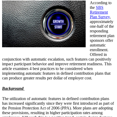
According to
the
SBS
Retirement
Plan Survey
,
approximately
one-half of the
responding
retirement plan
sponsors offer
automatic
enrollment.
Offered in
conjunction with automatic escalation, such features can positively
impact participant behavior and improve retirement readiness. This
article examines 4 best practices to be considered when
implementing automatic features in defined contribution plans that
can produce greater results per dollar of employer cost.
Background
The utilization of automatic features in defined contribution plans
has increased significantly since they were first introduced as part of
the Pension Protection Act of 2006 (PPA). More plans are adopting
these provisions, resulting in higher participation rates among