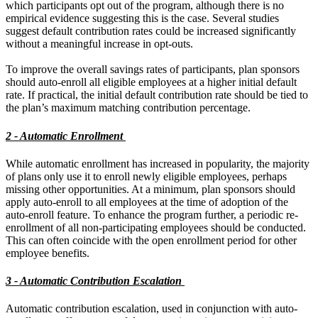
which participants opt out of the program, although there is no
empirical evidence suggesting this is the case. Several studies
suggest default contribution rates could be increased significantly
without a meaningful increase in opt-outs.
To improve the overall savings rates of participants, plan sponsors
should auto-enroll all eligible employees at a higher initial default
rate. If practical, the initial default contribution rate should be tied to
the plan’s maximum matching contribution percentage.
2 - Automatic Enrollment
While automatic enrollment has increased in popularity, the majority
of plans only use it to enroll newly eligible employees, perhaps
missing other opportunities. At a minimum, plan sponsors should
apply auto-enroll to all employees at the time of adoption of the
auto-enroll feature. To enhance the program further, a periodic re-
enrollment of all non-participating employees should be conducted.
This can often coincide with the open enrollment period for other
employee benefits.
3 - Automatic Contribution Escalation
Automatic contribution escalation, used in conjunction with auto-