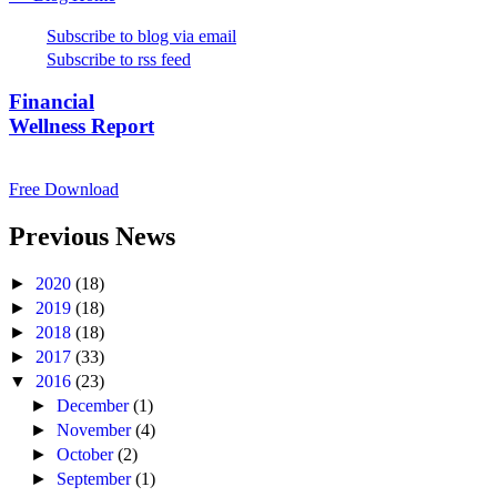
Subscribe to blog via email
Subscribe to rss feed
Financial
Wellness Report
Free Download
Previous News
►
2020
(18)
►
2019
(18)
►
2018
(18)
►
2017
(33)
▼
2016
(23)
►
December
(1)
►
November
(4)
►
October
(2)
►
September
(1)