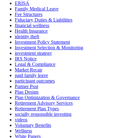
ERISA
Family Medical Leave
Fee Structures
Fiduciary Duties & Liabilities
financial wellness
Health Insurance
identity theft
Investment Policy Statement
Investment Selection & Monitoring
investment strategy
IRS Notice
Legal & Compliance
Market Recap
paid family leave
participant outcomes
Partner Post
Plan Design
Plan Optimization & Governance
Retirement Advisory Services
Retirement Plan Types
socially responsible investing
videos
Voluntary Benefits
Wellness
White Papers