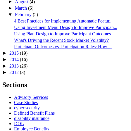
►
August
(4)
►
March
(6)
▼
February
(5)
4 Best Practices for Implementing Automatic Featur...
Using Investment Menu Design to Improve Participan...
Using Plan Design to Improve Participant Outcomes
What's Driving the Recent Stock Market Volatility?
Participant Outcomes vs. Participation Rates: How ...
►
2015
(19)
►
2014
(16)
►
2013
(26)
►
2012
(3)
Sections
Advisory Services
Case Studies
cyber security
Defined Benefit Plans
disability insurance
DOL
Employee Benefits