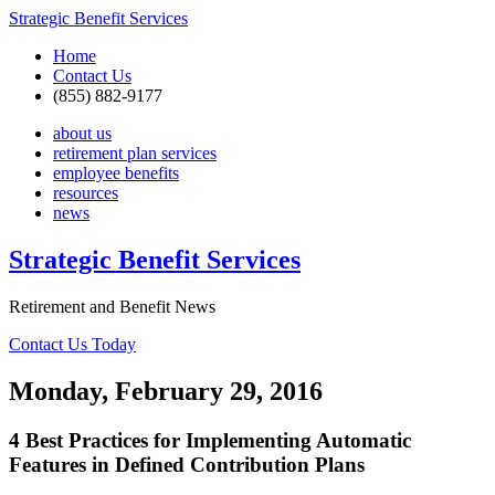
Strategic Benefit Services
Home
Contact Us
(855) 882-9177
about us
retirement plan services
employee benefits
resources
news
Strategic Benefit Services
Retirement and Benefit News
Contact Us Today
Monday, February 29, 2016
4 Best Practices for Implementing Automatic
Features in Defined Contribution Plans