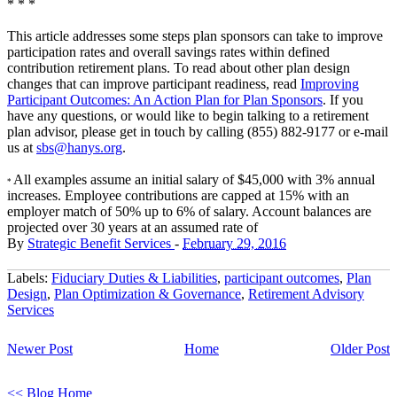
* * *
This article addresses some steps plan sponsors can take to improve
participation rates and overall savings rates within defined
contribution retirement plans. To read about other plan design
changes that can improve participant readiness, read
Improving
Participant Outcomes: An Action Plan for Plan Sponsors
. If you
have any questions, or would like to begin talking to a retirement
plan advisor, please get in touch by calling (855) 882-9177 or e-mail
us at
sbs@hanys.org
.
All examples assume an initial salary of $45,000 with 3% annual
*
increases. Employee contributions are capped at 15% with an
employer match of 50% up to 6% of salary. Account balances are
projected over 30 years at an assumed rate of
By
Strategic Benefit Services
-
February 29, 2016
Labels:
Fiduciary Duties & Liabilities
,
participant outcomes
,
Plan
Design
,
Plan Optimization & Governance
,
Retirement Advisory
Services
Newer Post
Home
Older Post
<< Blog Home