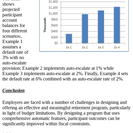
shows
projected
participant
account
balances for
four different
scenarios
.
1
Example 1
assumes a
default rate of
3% with no
auto-escalate
provision; Example 2 implements auto-escalate at 1% while
Example 3 implements auto-escalate at 2%. Finally, Example 4 sets
the default rate at 6% combined with an auto-escalate rate of 2%.
Conclusion
Employers are faced with a number of challenges in designing and
offering an effective and meaningful retirement program, particularly
in light of budget limitations. By designing a program that uses
comprehensive automatic features, participant outcomes can be
significantly improved within fiscal constraints.