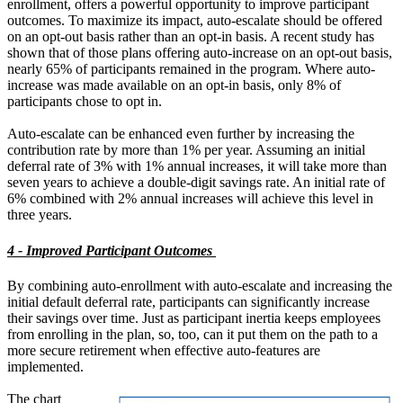
enrollment, offers a powerful opportunity to improve participant
outcomes. To maximize its impact, auto-escalate should be offered
on an opt-out basis rather than an opt-in basis. A recent study has
shown that of those plans offering auto-increase on an opt-out basis,
nearly 65% of participants remained in the program. Where auto-
increase was made available on an opt-in basis, only 8% of
participants chose to opt in.
Auto-escalate can be enhanced even further by increasing the
contribution rate by more than 1% per year. Assuming an initial
deferral rate of 3% with 1% annual increases, it will take more than
seven years to achieve a double-digit savings rate. An initial rate of
6% combined with 2% annual increases will achieve this level in
three years.
4 - Improved Participant Outcomes
By combining auto-enrollment with auto-escalate and increasing the
initial default deferral rate, participants can significantly increase
their savings over time. Just as participant inertia keeps employees
from enrolling in the plan, so, too, can it put them on the path to a
more secure retirement when effective auto-features are
implemented.
The chart