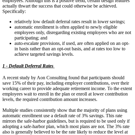
employees. Although this is a positive trend, certain design features
actually thwart the success that could otherwise be achieved.
Specifically:
relatively low default deferral rates result in lower savings;
automatic enrollment is often applied to newly eligible
employees only, disregarding existing employees who are not
participating; and
auto-escalate provisions, if used, are often applied on an opt-
in basis rather than an opt-out basis, and at rates too low to
achieve targeted savings levels.
1 - Default Deferral Rates
A recent study by Aon Consulting found that participants should
save 15% of their pay, including employer contributions, over their
working career to provide adequate retirement income. To the extent
employees wait to enroll in the plan or enroll at lower contribution
levels, the required contribution amount increases.
Multiple studies consistently show that the majority of plans using
automatic enrollment use a default rate of 3% savings. This rate
mirrors the safe-harbor guidelines, but is required to be used only if
adopting a safe-harbor plan, which most plans are not. The 3% rate
also is generally believed to be the rate likely to reduce the level at