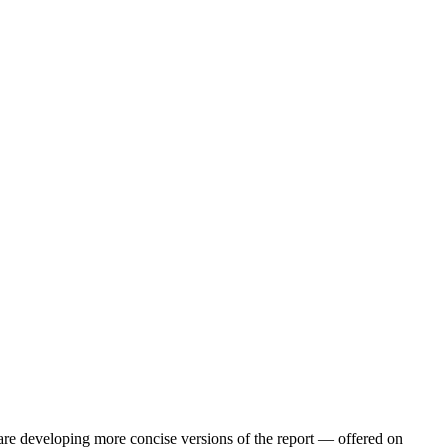
are developing more concise versions of the report — offered on