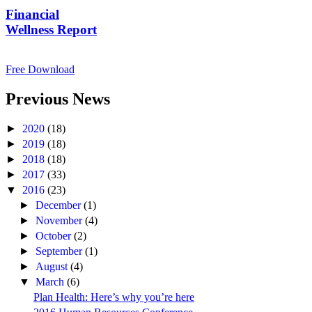
Financial
Wellness Report
Free Download
Previous News
►
2020
(18)
►
2019
(18)
►
2018
(18)
►
2017
(33)
▼
2016
(23)
►
December
(1)
►
November
(4)
►
October
(2)
►
September
(1)
►
August
(4)
▼
March
(6)
Plan Health: Here’s why you’re here