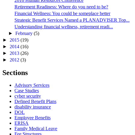
2016 Human Resources Conference
Retirement Readiness: Where do you need to be?
Financial Wellness: You could be someplace better
Strategic Benefit Services Named a PLANADVISER Top...
Understanding financial wellness, retirement readi...
►
February
(5)
►
2015
(19)
►
2014
(16)
►
2013
(26)
►
2012
(3)
Sections
Advisory Services
Case Studies
cyber security
Defined Benefit Plans
disability insurance
DOL
Employee Benefits
ERISA
Family Medical Leave
Fee Structures