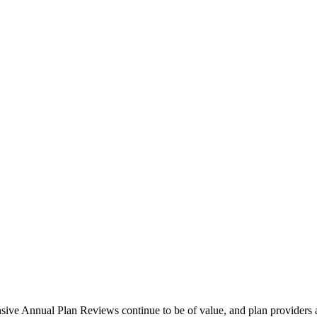
sive Annual Plan Reviews continue to be of value, and plan providers 