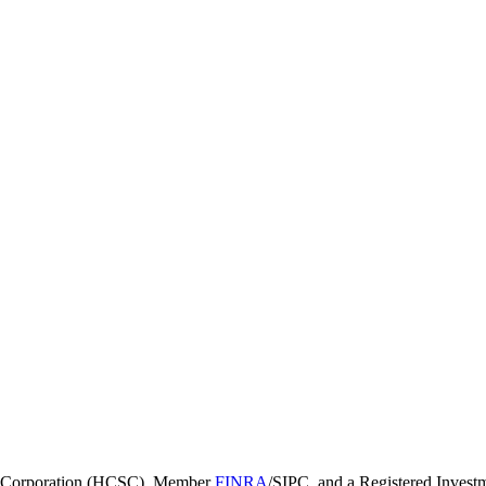
ies Corporation (HCSC), Member
FINRA
/SIPC, and a Registered Invest