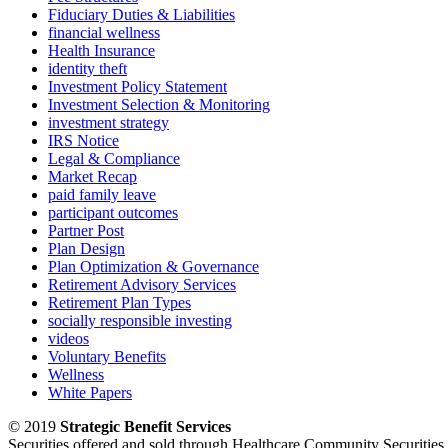
Fiduciary Duties & Liabilities
financial wellness
Health Insurance
identity theft
Investment Policy Statement
Investment Selection & Monitoring
investment strategy
IRS Notice
Legal & Compliance
Market Recap
paid family leave
participant outcomes
Partner Post
Plan Design
Plan Optimization & Governance
Retirement Advisory Services
Retirement Plan Types
socially responsible investing
videos
Voluntary Benefits
Wellness
White Papers
© 2019
Strategic Benefit Services
Securities offered and sold through Healthcare Community Securit