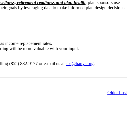
ellness, retirement readiness and plan health
, plan sponsors use
their goals by leveraging data to make informed plan design decisions.
 as income replacement rates.
orting will be more valuable with your input.
alling (855) 882-9177 or e-mail us at
sbs@hanys.org
.
Older Post