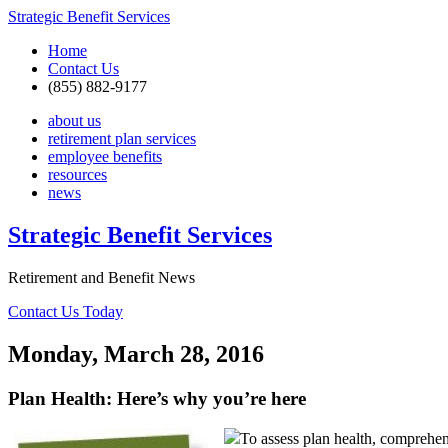
Strategic Benefit Services
Home
Contact Us
(855) 882-9177
about us
retirement plan services
employee benefits
resources
news
Strategic Benefit Services
Retirement and Benefit News
Contact Us Today
Monday, March 28, 2016
Plan Health: Here’s why you’re here
To assess plan health, comprehen