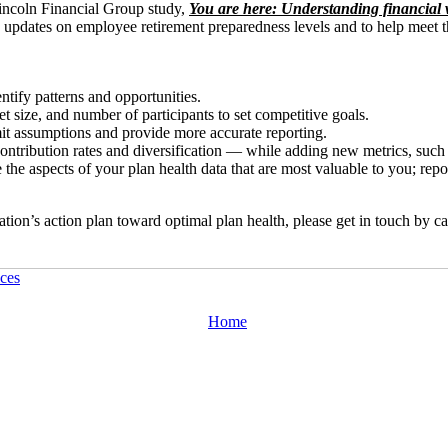
Lincoln Financial Group study,
You are here: Understanding financial w
ly updates on employee retirement preparedness levels and to help meet 
ntify patterns and opportunities.
t size, and number of participants to set competitive goals.
mit assumptions and provide more accurate reporting.
ontribution rates and diversification — while adding new metrics, such
e the aspects of your plan health data that are most valuable to you; rep
tion’s action plan toward optimal plan health, please get in touch by c
ces
Home