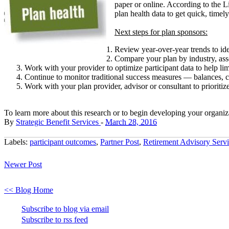
paper or online. According to the 
plan health data to get quick, time
Next steps for plan sponsors:
Review year-over-year trends to ide
Compare your plan by industry, asse
Work with your provider to optimize participant data to help li
Continue to monitor traditional success measures — balances, c
Work with your plan provider, advisor or consultant to prioritiz
To learn more about this research or to begin developing your organiza
By
Strategic Benefit Services
-
March 28, 2016
Labels:
participant outcomes
,
Partner Post
,
Retirement Advisory Servi
Newer Post
<< Blog Home
Subscribe to blog via email
Subscribe to rss feed