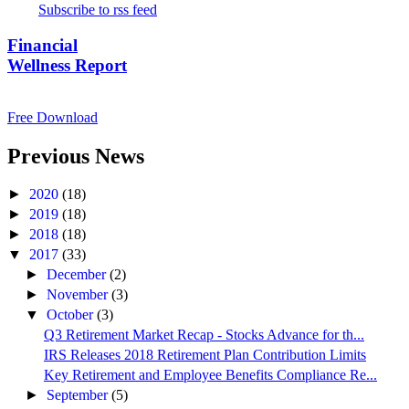
Subscribe to rss feed
Financial
Wellness Report
Free Download
Previous News
►
2020
(18)
►
2019
(18)
►
2018
(18)
▼
2017
(33)
►
December
(2)
►
November
(3)
▼
October
(3)
Q3 Retirement Market Recap - Stocks Advance for th...
IRS Releases 2018 Retirement Plan Contribution Limits
Key Retirement and Employee Benefits Compliance Re...
►
September
(5)