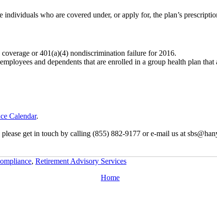
e individuals who are covered under, or apply for, the plan’s prescripti
) coverage or 401(a)(4) nondiscrimination failure for 2016.
 employees and dependents that are enrolled in a group health plan that 
ce Calendar
.
, please get in touch by calling (855) 882-9177 or e-mail us at sbs@han
ompliance
,
Retirement Advisory Services
Home