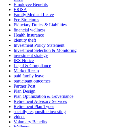
Employee Benefits
ERISA
Family Medical Leave
Fee Structures
Fiduciary Duties & Liabilities
financial wellness
Health Insurance
identity theft
Investment Policy Statement
Investment Selection & Monitoring
investment strategy
IRS Notice
Legal & Compliance
Market Recap
paid family leave
participant outcomes
Partner Post
Plan Design
Plan Optimization & Governance
Retirement Advisory Services
Retirement Plan Types
socially responsible investing
videos
Voluntary Benefits
Wellness