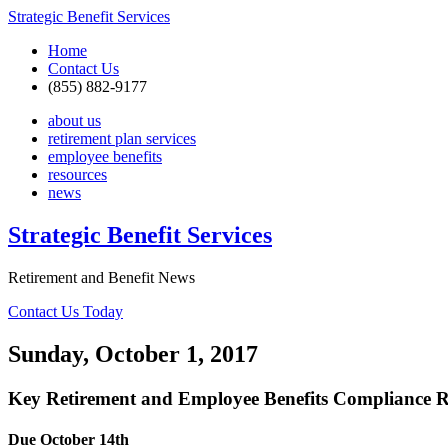
Strategic Benefit Services
Home
Contact Us
(855) 882-9177
about us
retirement plan services
employee benefits
resources
news
Strategic Benefit Services
Retirement and Benefit News
Contact Us Today
Sunday, October 1, 2017
Key Retirement and Employee Benefits Compliance R
Due October 14th