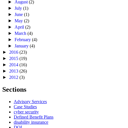
►
August
(2)
►
July
(1)
►
June
(1)
►
May
(2)
►
April
(2)
►
March
(4)
►
February
(4)
►
January
(4)
►
2016
(23)
►
2015
(19)
►
2014
(16)
►
2013
(26)
►
2012
(3)
Sections
Advisory Services
Case Studies
cyber security
Defined Benefit Plans
disability insurance
DOL