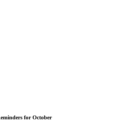
eminders for October