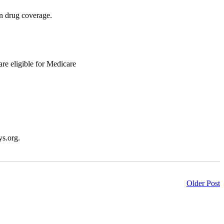
on drug coverage.
are eligible for Medicare
ys.org.
Older Post