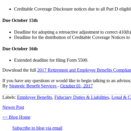
Creditable Coverage Disclosure notices due to all Part D eligibl
Due October 15th
Deadline for adopting a retroactive adjustment to correct 410(b
Deadline for the distribution of Creditable Coverage Notices to
Due October 16th
Extended deadline for filing Form 5500.
Download the
full
2017 Retirement and Employee Benefits Complian
If you have any questions or would like to begin talking to an advisor
By
Strategic Benefit Services
-
October 01, 2017
Labels:
Employee Benefits
,
Fiduciary Duties & Liabilities
,
Legal & C
Newer Post
<< Blog Home
Subscribe to blog via email