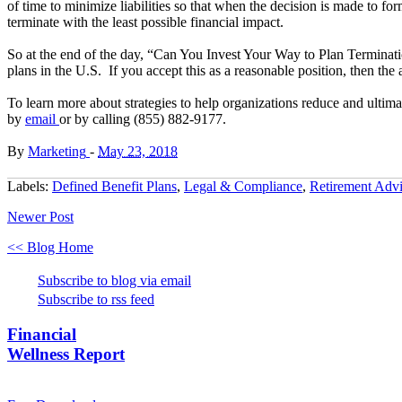
of time to minimize liabilities so that when the decision is made to for
terminate with the least possible financial impact.
So at the end of the day, “Can You Invest Your Way to Plan Terminatio
plans in the U.S. If you accept this as a reasonable position, then th
To learn more about strategies to help organizations reduce and ultimat
by
email
or by calling (855) 882-9177.
By
Marketing
-
May 23, 2018
Labels:
Defined Benefit Plans
,
Legal & Compliance
,
Retirement Advi
Newer Post
<< Blog Home
Subscribe to blog via email
Subscribe to rss feed
Financial
Wellness Report