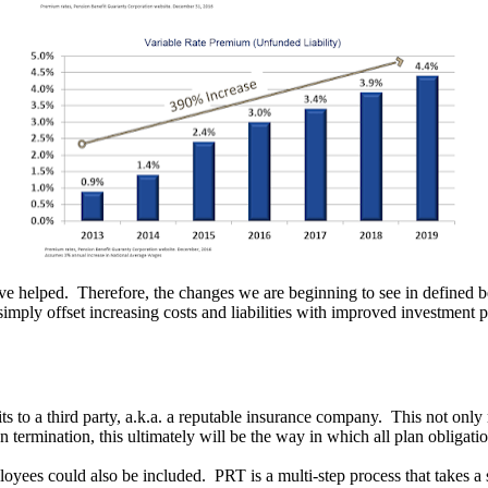
ave helped. Therefore, the changes we are beginning to see in defined be
 simply offset increasing costs and liabilities with improved investment
its to a third party, a.k.a. a reputable insurance company. This not only
ermination, this ultimately will be the way in which all plan obligation
loyees could also be included. PRT is a multi-step process that takes a 