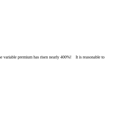
e variable premium has risen nearly 400%! It is reasonable to