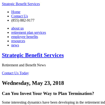
Strategic Benefit Services
Home
Contact Us
(855) 882-9177
about us
retirement plan services
employee benefits
resources
news
Strategic Benefit Services
Retirement and Benefit News
Contact Us Today
Wednesday, May 23, 2018
Can You Invest Your Way to Plan Termination?
Some interesting dynamics have been developing in the retirement indu