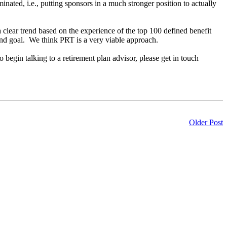
minated, i.e., putting sponsors in a much stronger position to actually
clear trend based on the experience of the top 100 defined benefit
 end goal. We think PRT is a very viable approach.
o begin talking to a retirement plan advisor, please get in touch
Older Post