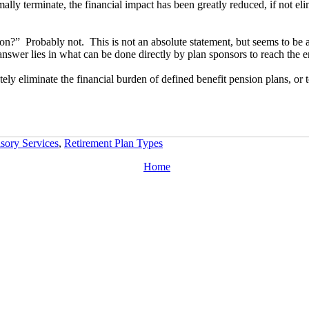
mally terminate, the financial impact has been greatly reduced, if not eli
n?” Probably not. This is not an absolute statement, but seems to be a 
e answer lies in what can be done directly by plan sponsors to reach the
ely eliminate the financial burden of defined benefit pension plans, or t
sory Services
,
Retirement Plan Types
Home