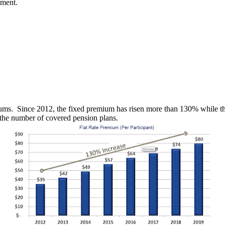
nment.
iums. Since 2012, the fixed premium has risen more than 130% while th
 the number of covered pension plans.