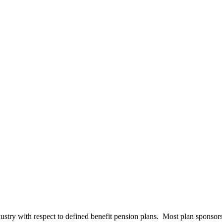
stry with respect to defined benefit pension plans. Most plan sponsors