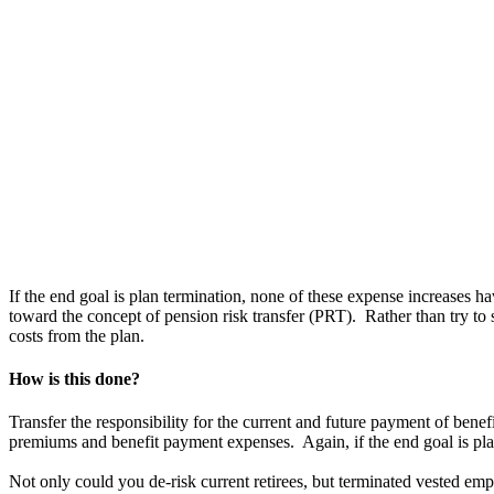
If the end goal is plan termination, none of these expense increases h
toward the concept of pension risk transfer (PRT). Rather than try to
costs from the plan.
How is this done?
Transfer the responsibility for the current and future payment of benef
premiums and benefit payment expenses. Again, if the end goal is plan t
Not only could you de-risk current retirees, but terminated vested emp