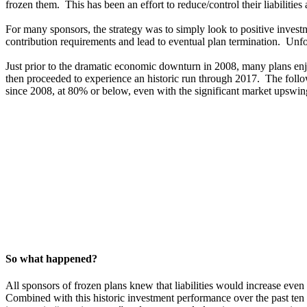
frozen them. This has been an effort to reduce/control their liabilitie
For many sponsors, the strategy was to simply look to positive investme
contribution requirements and lead to eventual plan termination. Unfo
Just prior to the dramatic economic downturn in 2008, many plans en
then proceeded to experience an historic run through 2017. The follo
since 2008, at 80% or below, even with the significant market upswin
So what happened?
All sponsors of frozen plans knew that liabilities would increase ev
Combined with this historic investment performance over the past ten 