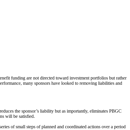
nefit funding are not directed toward investment portfolios but rather
 performance, many sponsors have looked to removing liabilities and
 reduces the sponsor’s liability but as importantly, eliminates PBGC
s will be satisfied.
series of small steps of planned and coordinated actions over a period