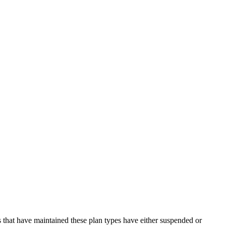
 that have maintained these plan types have either suspended or