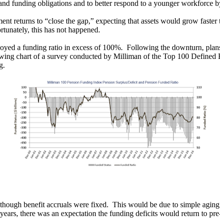
s and funding obligations and to better respond to a younger workforce b
nt returns to “close the gap,” expecting that assets would grow faster th
rtunately, this has not happened.
joyed a funding ratio in excess of 100%. Following the downturn, plan
wing chart of a survey conducted by Milliman of the Top 100 Defined Ben
g.
en though benefit accruals were fixed. This would be due to simple agin
years, there was an expectation the funding deficits would return to p