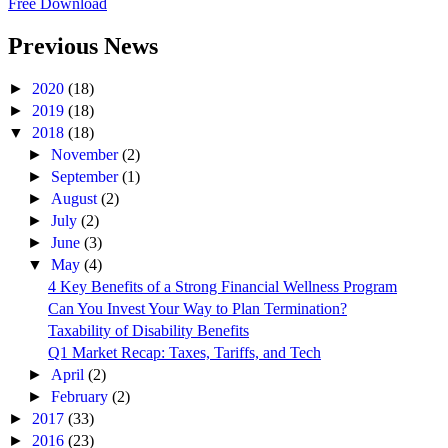
Free Download
Previous News
►
2020
(18)
►
2019
(18)
▼
2018
(18)
►
November
(2)
►
September
(1)
►
August
(2)
►
July
(2)
►
June
(3)
▼
May
(4)
4 Key Benefits of a Strong Financial Wellness Program
Can You Invest Your Way to Plan Termination?
Taxability of Disability Benefits
Q1 Market Recap: Taxes, Tariffs, and Tech
►
April
(2)
►
February
(2)
►
2017
(33)
►
2016
(23)