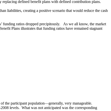
y replacing defined benefit plans with defined contribution plans.
an liabilities, creating a positive scenario that would reduce the cash
s’ funding ratios dropped precipitously. As we all know, the market
efit Plans illustrates that funding ratios have remained stagnant
g of the participant population―generally, very manageable.
re-2008 levels. What was not anticipated was the corresponding