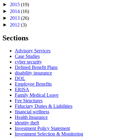
►
2015
(19)
►
2014
(16)
►
2013
(26)
►
2012
(3)
Sections
Advisory Services
Case Studies
cyber security
Defined Benefit Plans
disability insurance
DOL
Employee Benefits
ERISA
Family Medical Leave
Fee Structures
Fiduciary Duties & Liabilities
financial wellness
Health Insurance
identity theft
Investment Policy Statement
Investment Selection & Monitoring