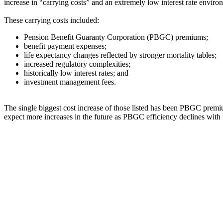
increase in “carrying costs” and an extremely low interest rate enviro
These carrying costs included:
Pension Benefit Guaranty Corporation (PBGC) premiums;
benefit payment expenses;
life expectancy changes reflected by stronger mortality tables;
increased regulatory complexities;
historically low interest rates; and
investment management fees.
The single biggest cost increase of those listed has been PBGC prem
expect more increases in the future as PBGC efficiency declines with