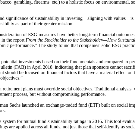
obacco, gambling, firearms, etc.) to a holistic focus on environmental, s
 significance of sustainability in investing―aligning with values―is esse
ibility as part of their greater mission.
onsideration of ESG measures have better long-term financial outcomes
 in the report
From the Stockholder to the Stakeholder―How Sustainab
onomic performance.” The study found that companies’ solid ESG practice
 potential investments based on their fundamentals and compared to peers
etin (FAB) in April 2018, indicating that plan sponsors cannot sacrifice
t should be focused on financial factors that have a material effect on 
 objectives.”
retirement plans must override social objectives. Traditional analysis, w
vestment process, but without compromising performance.
ldman Sachs launched an exchange-traded fund (ETF) built on social imp
ors.
a system for mutual fund sustainability ratings in 2016. This tool evalu
gs are applied across all funds, not just those that self-identify as soci