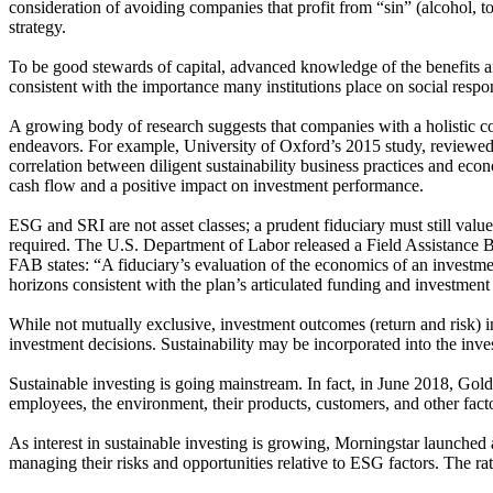
consideration of avoiding companies that profit from “sin” (alcohol, t
strategy.
To be good stewards of capital, advanced knowledge of the benefits and
consistent with the importance many institutions place on social respons
A growing body of research suggests that companies with a holistic c
endeavors. For example, University of Oxford’s 2015 study, reviewed
correlation between diligent sustainability business practices and ec
cash flow and a positive impact on investment performance.
ESG and SRI are not asset classes; a prudent fiduciary must still value
required. The U.S. Department of Labor released a Field Assistance Bull
FAB states: “A fiduciary’s evaluation of the economics of an investmen
horizons consistent with the plan’s articulated funding and investment
While not mutually exclusive, investment outcomes (return and risk) in 
investment decisions. Sustainability may be incorporated into the in
Sustainable investing is going mainstream. In fact, in June 2018, Go
employees, the environment, their products, customers, and other fact
As interest in sustainable investing is growing, Morningstar launched 
managing their risks and opportunities relative to ESG factors. The ratin