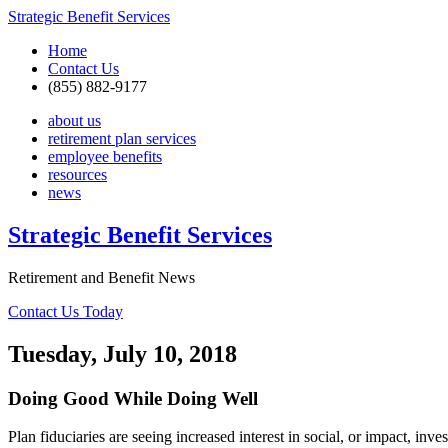
Strategic Benefit Services
Home
Contact Us
(855) 882-9177
about us
retirement plan services
employee benefits
resources
news
Strategic Benefit Services
Retirement and Benefit News
Contact Us Today
Tuesday, July 10, 2018
Doing Good While Doing Well
Plan fiduciaries are seeing increased interest in social, or impact, inv