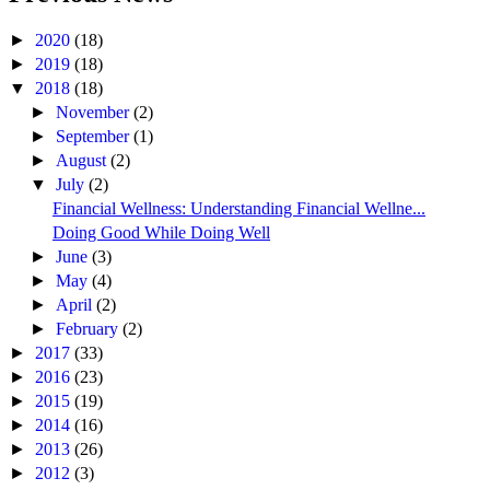
►
2020
(18)
►
2019
(18)
▼
2018
(18)
►
November
(2)
►
September
(1)
►
August
(2)
▼
July
(2)
Financial Wellness: Understanding Financial Wellne...
Doing Good While Doing Well
►
June
(3)
►
May
(4)
►
April
(2)
►
February
(2)
►
2017
(33)
►
2016
(23)
►
2015
(19)
►
2014
(16)
►
2013
(26)
►
2012
(3)