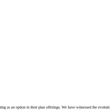
esting as an option in their plan offerings. We have witnessed the evoluti