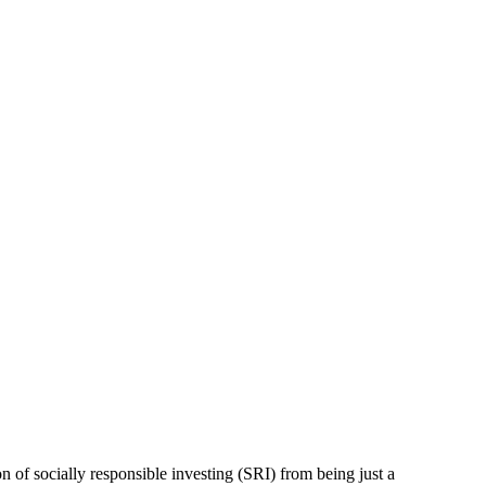
on of socially responsible investing (SRI) from being just a