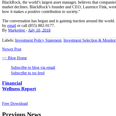
BlackRock, the world’s largest asset manager, believes that companies
market declines. BlackRock’s founder and CEO, Laurence Fink, wrote 
how it makes a positive contribution to society."
The conversation has begun and is gaining traction around the world. F
by
email
or call (855) 882-9177.
By
Marketing
-
July 10, 2018
Labels:
Investment Policy Statement
,
Investment Selection & Monitor
Newer Post
<< Blog Home
Subscribe to blog via email
Subscribe to rss feed
Financial
Wellness Report
Free Download
Previous News