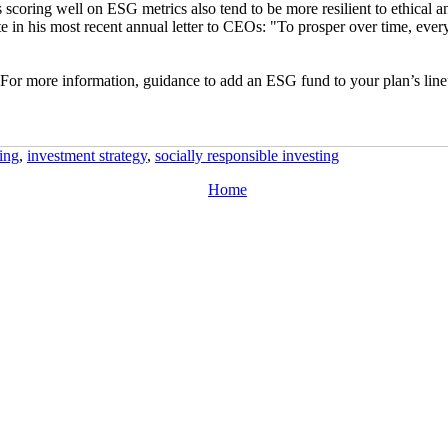
 scoring well on ESG metrics also tend to be more resilient to ethical 
in his most recent annual letter to CEOs: "To prosper over time, ever
or more information, guidance to add an ESG fund to your plan’s lineup,
ing
,
investment strategy
,
socially responsible investing
Home