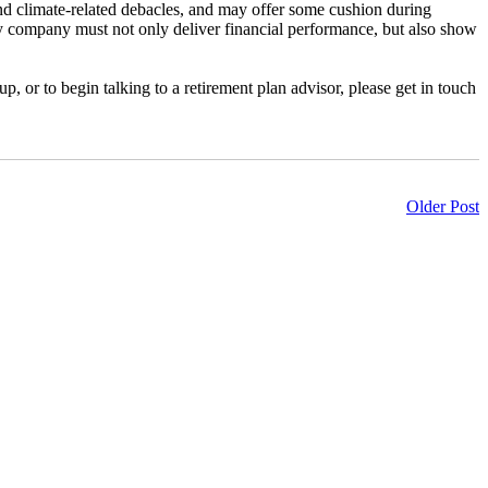
and climate-related debacles, and may offer some cushion during
y company must not only deliver financial performance, but also show
 or to begin talking to a retirement plan advisor, please get in touch
Older Post