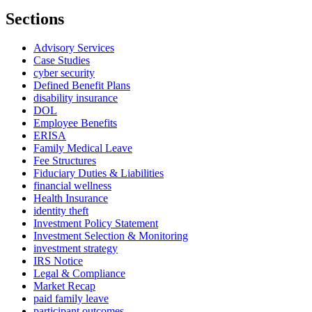
Sections
Advisory Services
Case Studies
cyber security
Defined Benefit Plans
disability insurance
DOL
Employee Benefits
ERISA
Family Medical Leave
Fee Structures
Fiduciary Duties & Liabilities
financial wellness
Health Insurance
identity theft
Investment Policy Statement
Investment Selection & Monitoring
investment strategy
IRS Notice
Legal & Compliance
Market Recap
paid family leave
participant outcomes