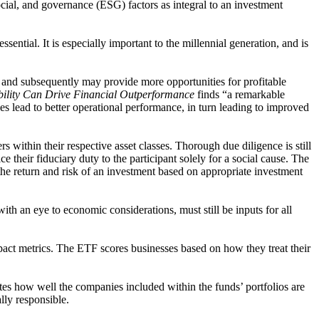
ocial, and governance (ESG) factors as integral to an investment
ntial. It is especially important to the millennial generation, and is
 and subsequently may provide more opportunities for profitable
ility Can Drive Financial Outperformance
finds “a remarkable
s lead to better operational performance, in turn leading to improved
 within their respective asset classes. Thorough due diligence is still
 their fiduciary duty to the participant solely for a social cause. The
the return and risk of an investment based on appropriate investment
ith an eye to economic considerations, must still be inputs for all
act metrics. The ETF scores businesses based on how they treat their
ates how well the companies included within the funds’ portfolios are
ally responsible.